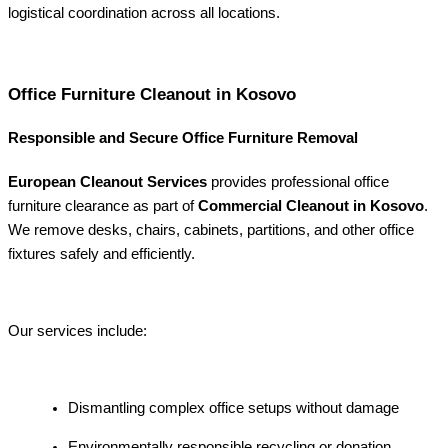
logistical coordination across all locations.
Office Furniture Cleanout in Kosovo
Responsible and Secure Office Furniture Removal
European Cleanout Services
provides professional office
furniture clearance as part of
Commercial Cleanout in Kosovo
.
We remove desks, chairs, cabinets, partitions, and other office
fixtures safely and efficiently.
Our services include:
Dismantling complex office setups without damage
Environmentally responsible recycling or donation