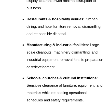
display clearance with minimal disruption to
business.
Restaurants & hospitality venues:
Kitchen,
dining, and hotel furniture removal, dismantling,
and responsible disposal.
Manufacturing & industrial facilities:
Large-
scale cleanouts, machinery dismantling, and
industrial equipment removal for site preparation
or redevelopment.
Schools, churches & cultural institutions:
Sensitive clearance of furniture, equipment, and
materials while respecting operational
schedules and safety requirements.