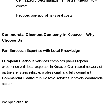
Centralized project management and single-point-of-
contact
Reduced operational risks and costs
Commercial Cleanout Company in Kosovo – Why
Choose Us
Pan-European Expertise with Local Knowledge
European Cleanout Services
combines pan-European
experience with local expertise in Kosovo. Our trusted network of
partners ensures reliable, professional, and fully compliant
Commercial Cleanout in Kosovo
services for every commercial
sector.
We specialize in: