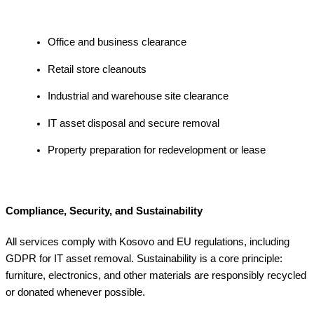
Office and business clearance
Retail store cleanouts
Industrial and warehouse site clearance
IT asset disposal and secure removal
Property preparation for redevelopment or lease
Compliance, Security, and Sustainability
All services comply with Kosovo and EU regulations, including
GDPR for IT asset removal. Sustainability is a core principle:
furniture, electronics, and other materials are responsibly recycled
or donated whenever possible.