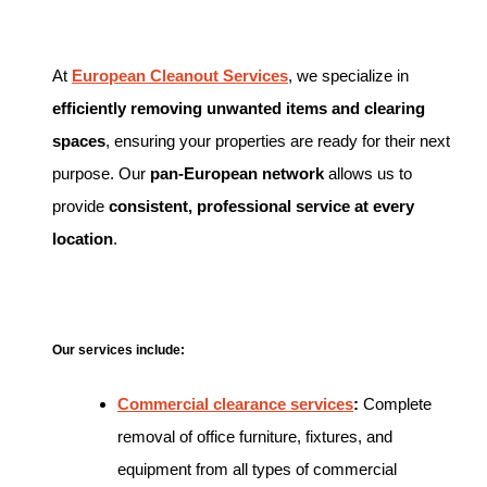
At
European Cleanout Services
, we specialize in
efficiently removing unwanted items and clearing
spaces
, ensuring your properties are ready for their next
purpose. Our
pan-European network
allows us to
provide
consistent, professional service at every
location
.
Our services include:
Commercial clearance services
:
Complete
removal of office furniture, fixtures, and
equipment from all types of commercial