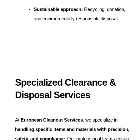
Sustainable approach:
Recycling, donation,
and environmentally responsible disposal.
Specialized Clearance &
Disposal Services
At
European Cleanout Services
, we specialize in
handling specific items and materials with precision,
safety, and compliance
. Our professional teams ensure