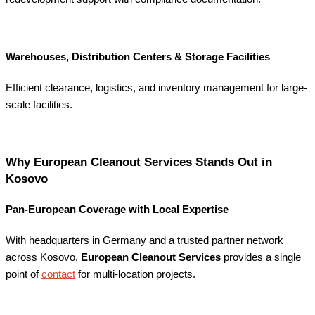
Warehouses, Distribution Centers & Storage Facilities
Efficient clearance, logistics, and inventory management for large-
scale facilities.
Why European Cleanout Services Stands Out in
Kosovo
Pan-European Coverage with Local Expertise
With headquarters in Germany and a trusted partner network
across Kosovo,
European Cleanout Services
provides a single
point of
contact
for multi-location projects.