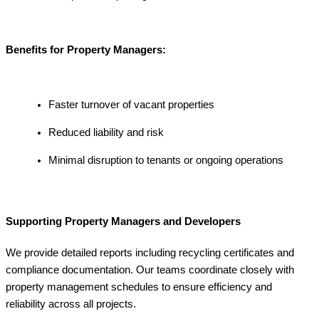
Benefits for Property Managers:
Faster turnover of vacant properties
Reduced liability and risk
Minimal disruption to tenants or ongoing operations
Supporting Property Managers and Developers
We provide detailed reports including recycling certificates and
compliance documentation. Our teams coordinate closely with
property management schedules to ensure efficiency and
reliability across all projects.