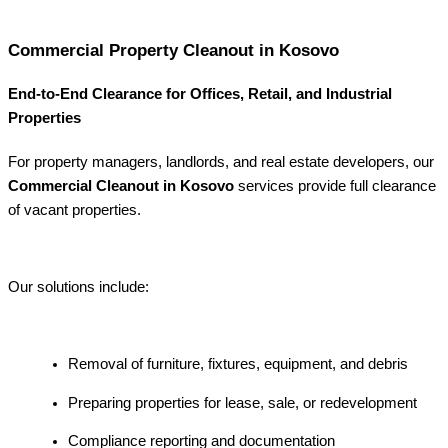
Commercial Property Cleanout in Kosovo
End-to-End Clearance for Offices, Retail, and Industrial
Properties
For property managers, landlords, and real estate developers, our
Commercial Cleanout in Kosovo
services provide full clearance
of vacant properties.
Our solutions include:
Removal of furniture, fixtures, equipment, and debris
Preparing properties for lease, sale, or redevelopment
Compliance reporting and documentation