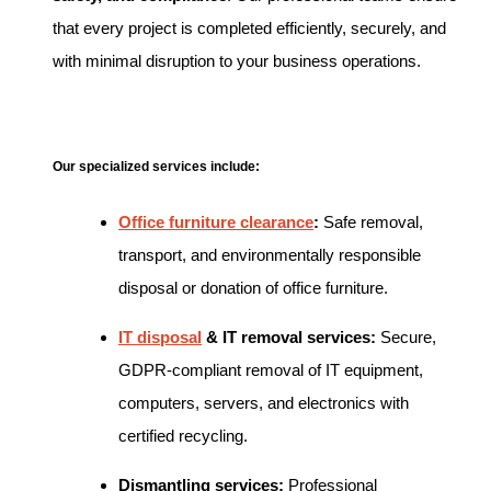
that every project is completed efficiently, securely, and
with minimal disruption to your business operations.
Our specialized services include:
Office furniture clearance
:
Safe removal,
transport, and environmentally responsible
disposal or donation of office furniture.
IT disposal
& IT removal services:
Secure,
GDPR-compliant removal of IT equipment,
computers, servers, and electronics with
certified recycling.
Dismantling services:
Professional