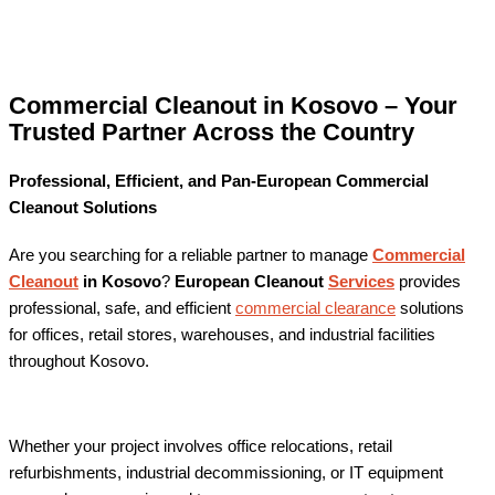
Commercial Cleanout in Kosovo – Your
Trusted Partner Across the Country
Professional, Efficient, and Pan-European Commercial
Cleanout Solutions
Are you searching for a reliable partner to manage
Commercial
Cleanout
in Kosovo
?
European Cleanout
Services
provides
professional, safe, and efficient
commercial clearance
solutions
for offices, retail stores, warehouses, and industrial facilities
throughout Kosovo.
Whether your project involves office relocations, retail
refurbishments, industrial decommissioning, or IT equipment