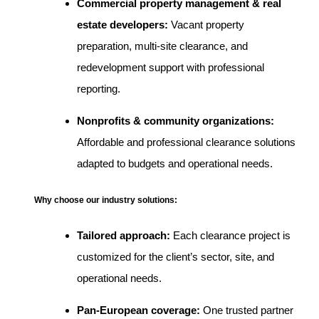
Commercial property management & real
estate developers:
Vacant property
preparation, multi-site clearance, and
redevelopment support with professional
reporting.
Nonprofits & community organizations:
Affordable and professional clearance solutions
adapted to budgets and operational needs.
Why choose our industry solutions:
Tailored approach:
Each clearance project is
customized for the client’s sector, site, and
operational needs.
Pan-European coverage:
One trusted partner