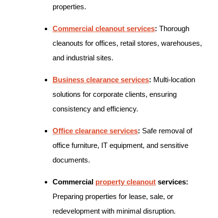
properties.
Commercial cleanout services
:
Thorough
cleanouts for offices, retail stores, warehouses,
and industrial sites.
Business clearance services
:
Multi-location
solutions for corporate clients, ensuring
consistency and efficiency.
Office clearance services
:
Safe removal of
office furniture, IT equipment, and sensitive
documents.
Commercial
property cleanout
services:
Preparing properties for lease, sale, or
redevelopment with minimal disruption.