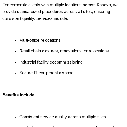
For corporate clients with multiple locations across Kosovo, we
provide standardized procedures across all sites, ensuring
consistent quality. Services include:
Multi-office relocations
Retail chain closures, renovations, or relocations
Industrial facility decommissioning
Secure IT equipment disposal
Benefits include:
Consistent service quality across multiple sites