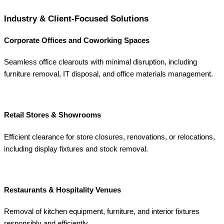
Industry & Client-Focused Solutions
Corporate Offices and Coworking Spaces
Seamless office clearouts with minimal disruption, including
furniture removal, IT disposal, and office materials management.
Retail Stores & Showrooms
Efficient clearance for store closures, renovations, or relocations,
including display fixtures and stock removal.
Restaurants & Hospitality Venues
Removal of kitchen equipment, furniture, and interior fixtures
responsibly and efficiently.