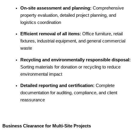
On-site assessment and planning:
Comprehensive
property evaluation, detailed project planning, and
logistics coordination
Efficient removal of all items:
Office furniture, retail
fixtures, industrial equipment, and general commercial
waste
Recycling and environmentally responsible disposal:
Sorting materials for donation or recycling to reduce
environmental impact
Detailed reporting and certification:
Complete
documentation for auditing, compliance, and client
reassurance
Business Clearance for Multi-Site Projects