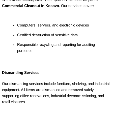
Commercial Cleanout in Kosovo
. Our services cover:
Computers, servers, and electronic devices
Certified destruction of sensitive data
Responsible recycling and reporting for auditing
purposes
Dismantling Services
Our dismantling services include furniture, shelving, and industrial
equipment. All items are dismantled and removed safely,
supporting office renovations, industrial decommissioning, and
retail closures.