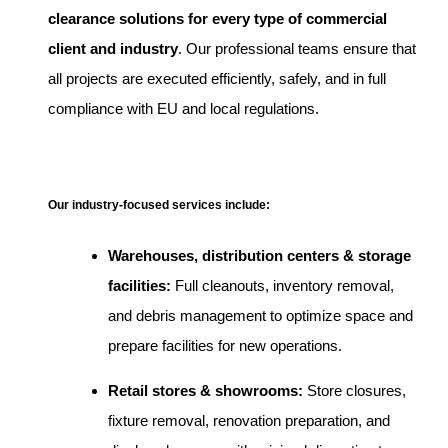
clearance solutions for every type of commercial
client and industry
. Our professional teams ensure that
all projects are executed efficiently, safely, and in full
compliance with EU and local regulations.
Our industry-focused services include:
Warehouses, distribution centers & storage
facilities:
Full cleanouts, inventory removal,
and debris management to optimize space and
prepare facilities for new operations.
Retail stores & showrooms:
Store closures,
fixture removal, renovation preparation, and