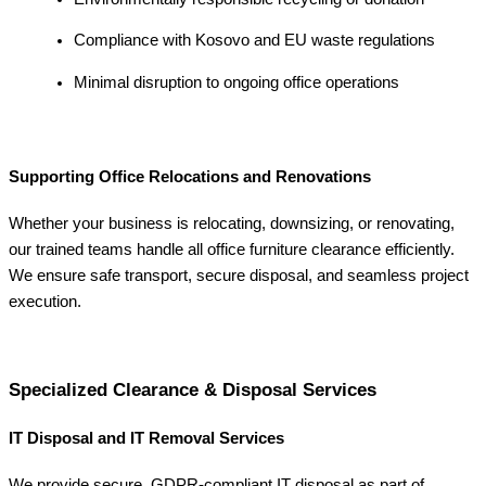
Compliance with Kosovo and EU waste regulations
Minimal disruption to ongoing office operations
Supporting Office Relocations and Renovations
Whether your business is relocating, downsizing, or renovating,
our trained teams handle all office furniture clearance efficiently.
We ensure safe transport, secure disposal, and seamless project
execution.
Specialized Clearance & Disposal Services
IT Disposal and IT Removal Services
We provide secure, GDPR-compliant IT disposal as part of