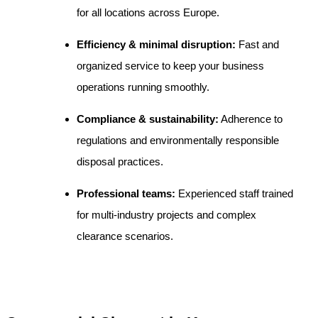
for all locations across Europe.
Efficiency & minimal disruption:
Fast and
organized service to keep your business
operations running smoothly.
Compliance & sustainability:
Adherence to
regulations and environmentally responsible
disposal practices.
Professional teams:
Experienced staff trained
for multi-industry projects and complex
clearance scenarios.