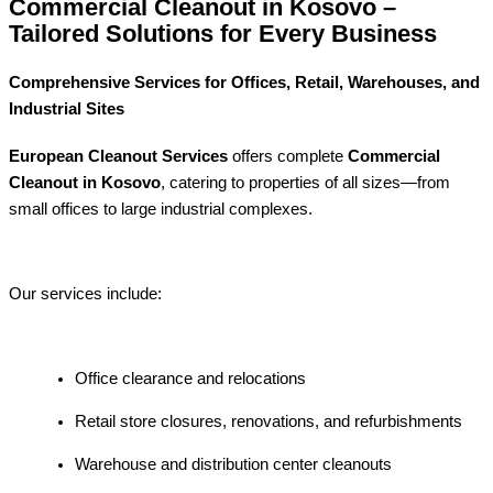
Commercial Cleanout in Kosovo –
Tailored Solutions for Every Business
Comprehensive Services for Offices, Retail, Warehouses, and
Industrial Sites
European Cleanout Services
offers complete
Commercial
Cleanout in Kosovo
, catering to properties of all sizes—from
small offices to large industrial complexes.
Our services include:
Office clearance and relocations
Retail store closures, renovations, and refurbishments
Warehouse and distribution center cleanouts