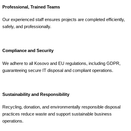
Professional, Trained Teams
Our experienced staff ensures projects are completed efficiently,
safely, and professionally.
Compliance and Security
We adhere to all Kosovo and EU regulations, including GDPR,
guaranteeing secure IT disposal and compliant operations.
Sustainability and Responsibility
Recycling, donation, and environmentally responsible disposal
practices reduce waste and support sustainable business
operations.