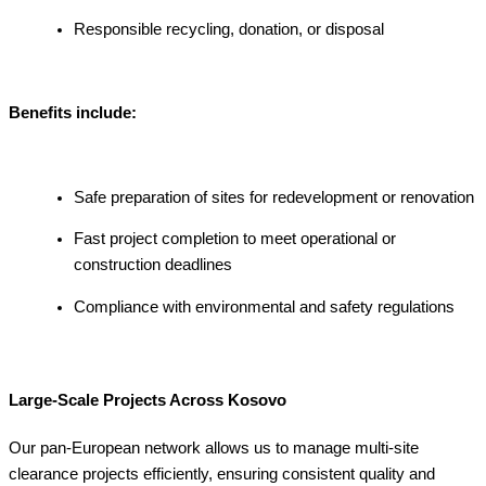
Responsible recycling, donation, or disposal
Benefits include:
Safe preparation of sites for redevelopment or renovation
Fast project completion to meet operational or
construction deadlines
Compliance with environmental and safety regulations
Large-Scale Projects Across Kosovo
Our pan-European network allows us to manage multi-site
clearance projects efficiently, ensuring consistent quality and