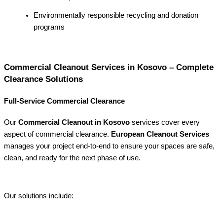
Environmentally responsible recycling and donation
programs
Commercial Cleanout Services in Kosovo – Complete
Clearance Solutions
Full-Service Commercial Clearance
Our
Commercial Cleanout in Kosovo
services cover every
aspect of commercial clearance.
European Cleanout Services
manages your project end-to-end to ensure your spaces are safe,
clean, and ready for the next phase of use.
Our solutions include: