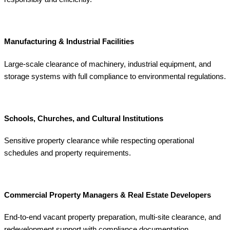
Manufacturing & Industrial Facilities
Large-scale clearance of machinery, industrial equipment, and
storage systems with full compliance to environmental regulations.
Schools, Churches, and Cultural Institutions
Sensitive property clearance while respecting operational
schedules and property requirements.
Commercial Property Managers & Real Estate Developers
End-to-end vacant property preparation, multi-site clearance, and
redevelopment support with compliance documentation.