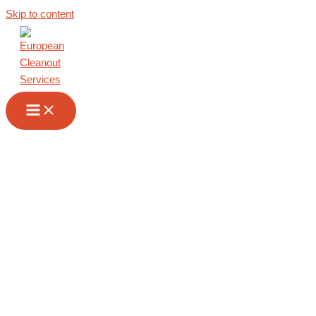
Skip to content
Commercial
Cleanout in
Kosovo