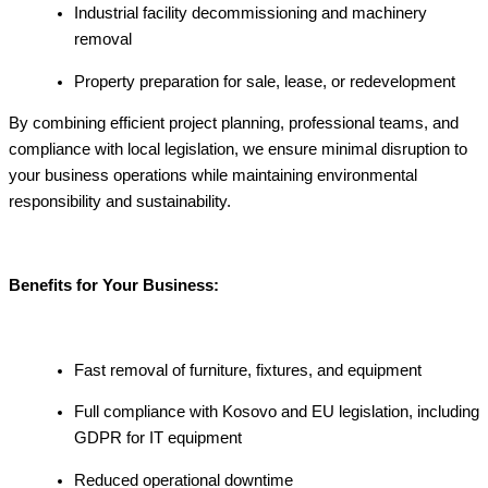
Industrial facility decommissioning and machinery
removal
Property preparation for sale, lease, or redevelopment
By combining efficient project planning, professional teams, and
compliance with local legislation, we ensure minimal disruption to
your business operations while maintaining environmental
responsibility and sustainability.
Benefits for Your Business:
Fast removal of furniture, fixtures, and equipment
Full compliance with Kosovo and EU legislation, including
GDPR for IT equipment
Reduced operational downtime