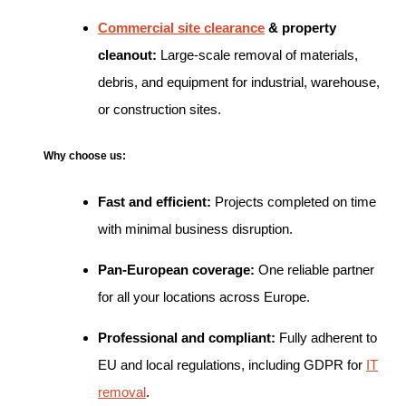
Commercial site clearance
& property
cleanout:
Large-scale removal of materials,
debris, and equipment for industrial, warehouse,
or construction sites.
Why choose us:
Fast and efficient:
Projects completed on time
with minimal business disruption.
Pan-European coverage:
One reliable partner
for all your locations across Europe.
Professional and compliant:
Fully adherent to
EU and local regulations, including GDPR for
IT
removal
.