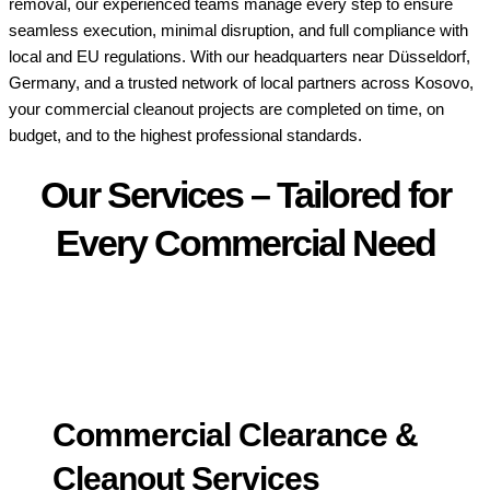
removal, our experienced teams manage every step to ensure
seamless execution, minimal disruption, and full compliance with
local and EU regulations. With our headquarters near Düsseldorf,
Germany, and a trusted network of local partners across Kosovo,
your commercial cleanout projects are completed on time, on
budget, and to the highest professional standards.
Our Services – Tailored for
Every Commercial Need
Commercial Clearance &
Cleanout Services