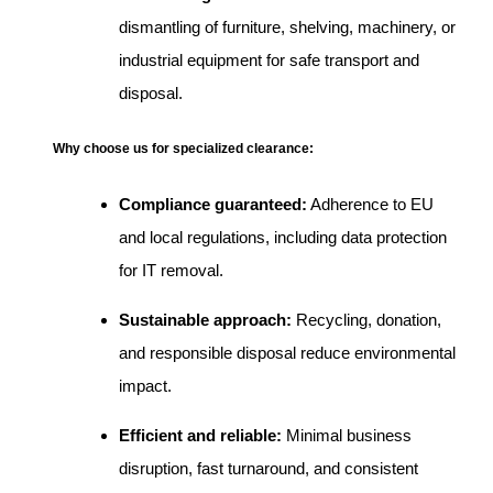
dismantling of furniture, shelving, machinery, or
industrial equipment for safe transport and
disposal.
Why choose us for specialized clearance:
Compliance guaranteed:
Adherence to EU
and local regulations, including data protection
for IT removal.
Sustainable approach:
Recycling, donation,
and responsible disposal reduce environmental
impact.
Efficient and reliable:
Minimal business
disruption, fast turnaround, and consistent