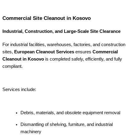
Commercial Site Cleanout in Kosovo
Industrial, Construction, and Large-Scale Site Clearance
For industrial facilities, warehouses, factories, and construction
sites,
European Cleanout Services
ensures
Commercial
Cleanout in Kosovo
is completed safely, efficiently, and fully
compliant.
Services include:
Debris, materials, and obsolete equipment removal
Dismantling of shelving, furniture, and industrial
machinery