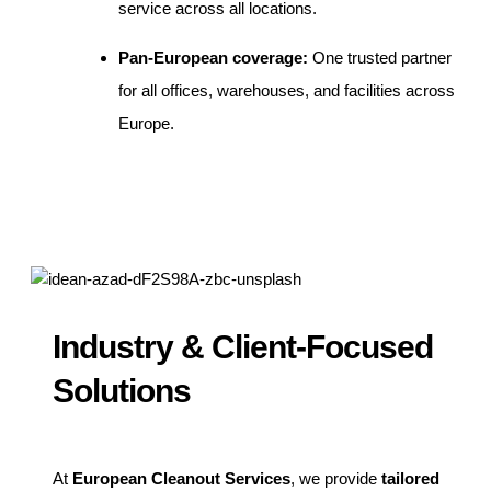
service across all locations.
Pan-European coverage:
One trusted partner
for all offices, warehouses, and facilities across
Europe.
Industry & Client-Focused
Solutions
At
European Cleanout Services
, we provide
tailored