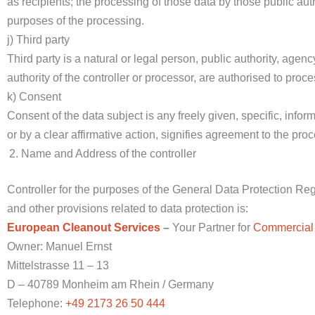
as recipients; the processing of those data by those public aut
purposes of the processing.
j) Third party
Third party is a natural or legal person, public authority, agen
authority of the controller or processor, are authorised to proc
k) Consent
Consent of the data subject is any freely given, specific, inf
or by a clear affirmative action, signifies agreement to the proc
Name and Address of the controller
Controller for the purposes of the General Data Protection R
and other provisions related to data protection is:
European Cleanout Services
–
Your Partner for
Commercial
Owner: Manuel Ernst
Mittelstrasse 11 – 13
D – 40789 Monheim am Rhein / Germany
Telephone:
+49 2173 26 50 444