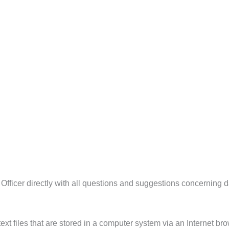
Officer directly with all questions and suggestions concerning d
xt files that are stored in a computer system via an Internet bro