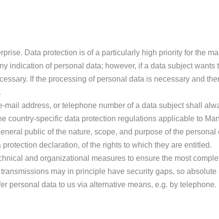
prise. Data protection is of a particularly high priority for the
ny indication of personal data; however, if a data subject wants 
ssary. If the processing of personal data is necessary and there
.
-mail address, or telephone number of a data subject shall alwa
 country-specific data protection regulations applicable to Man
 general public of the nature, scope, and purpose of the personal
rotection declaration, of the rights to which they are entitled.
hnical and organizational measures to ensure the most complet
transmissions may in principle have security gaps, so absolute
fer personal data to us via alternative means, e.g. by telephone.