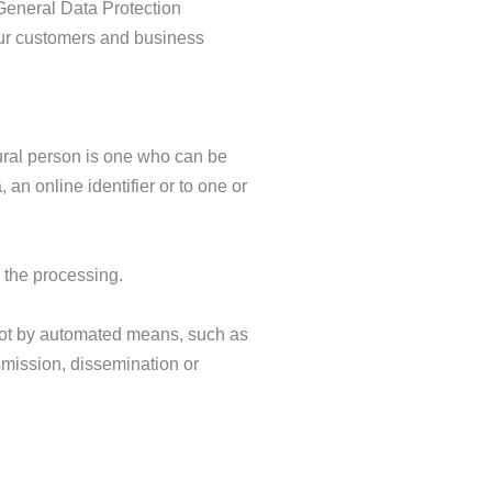
 General Data Protection
our customers and business
atural person is one who can be
, an online identifier or to one or
r the processing.
 not by automated means, such as
nsmission, dissemination or