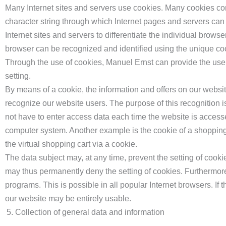
Many Internet sites and servers use cookies. Many cookies conta
character string through which Internet pages and servers can 
Internet sites and servers to differentiate the individual browse
browser can be recognized and identified using the unique co
Through the use of cookies, Manuel Ernst can provide the users
setting.
By means of a cookie, the information and offers on our websi
recognize our website users. The purpose of this recognition is
not have to enter access data each time the website is accesse
computer system. Another example is the cookie of a shopping 
the virtual shopping cart via a cookie.
The data subject may, at any time, prevent the setting of cook
may thus permanently deny the setting of cookies. Furthermore
programs. This is possible in all popular Internet browsers. If t
our website may be entirely usable.
Collection of general data and information