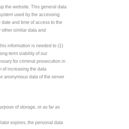
up the website. This general data
g system used by the accessing
 date and time of access to the
y other similar data and
is information is needed to (1)
ong-term viability of our
ssary for criminal prosecution in
m of increasing the data
The anonymous data of the server
urpose of storage, or as far as
lator expires, the personal data