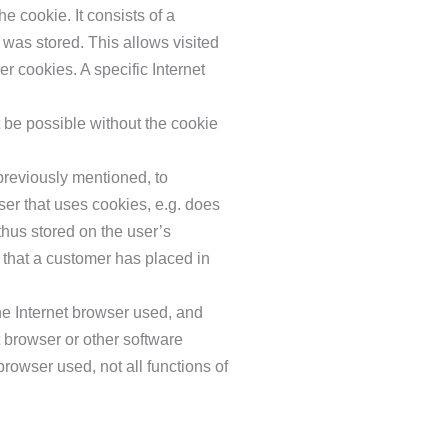
e cookie. It consists of a
 was stored. This allows visited
er cookies. A specific Internet
t be possible without the cookie
previously mentioned, to
user that uses cookies, e.g. does
thus stored on the user’s
 that a customer has placed in
he Internet browser used, and
 browser or other software
browser used, not all functions of