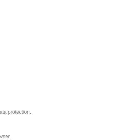
ata protection.
wser.