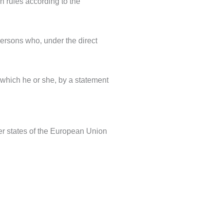
on rules according to the
 persons who, under the direct
 which he or she, by a statement
er states of the European Union