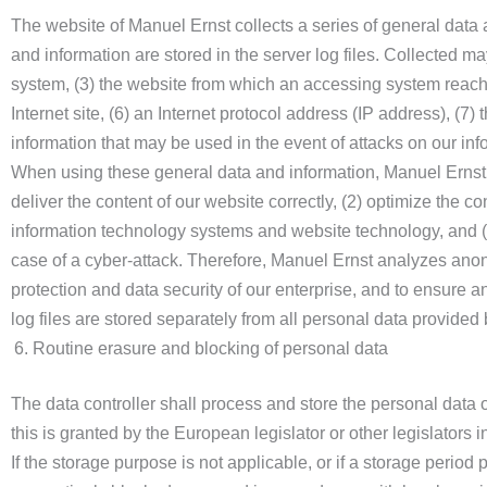
The website of Manuel Ernst collects a series of general data
and information are stored in the server log files. Collected 
system, (3) the website from which an accessing system reaches
Internet site, (6) an Internet protocol address (IP address), (7
information that may be used in the event of attacks on our in
When using these general data and information, Manuel Ernst d
deliver the content of our website correctly, (2) optimize the co
information technology systems and website technology, and (4
case of a cyber-attack. Therefore, Manuel Ernst analyzes anony
protection and data security of our enterprise, and to ensure 
log files are stored separately from all personal data provided 
Routine erasure and blocking of personal data
The data controller shall process and store the personal data o
this is granted by the European legislator or other legislators i
If the storage purpose is not applicable, or if a storage perio