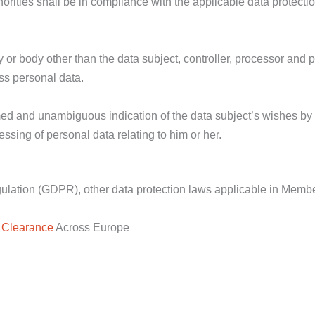
horities shall be in compliance with the applicable data protecti
cy or body other than the data subject, controller, processor and
ess personal data.
ormed and unambiguous indication of the data subject’s wishes by
essing of personal data relating to him or her.
egulation (GDPR), other data protection laws applicable in Memb
 Clearance
Across Europe