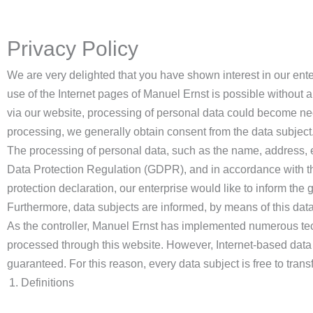
Privacy Policy
We are very delighted that you have shown interest in our enter
use of the Internet pages of Manuel Ernst is possible without a
via our website, processing of personal data could become nece
processing, we generally obtain consent from the data subject
The processing of personal data, such as the name, address, e
Data Protection Regulation (GDPR), and in accordance with the
protection declaration, our enterprise would like to inform the
Furthermore, data subjects are informed, by means of this data p
As the controller, Manuel Ernst has implemented numerous tec
processed through this website. However, Internet-based data 
guaranteed. For this reason, every data subject is free to trans
Definitions