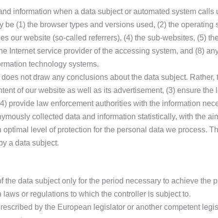
 and information when a data subject or automated system calls 
may be (1) the browser types and versions used, (2) the operatin
 our website (so-called referrers), (4) the sub-websites, (5) the
) the Internet service provider of the accessing system, and (8) an
formation technology systems.
oes not draw any conclusions about the data subject. Rather, th
ntent of our website as well as its advertisement, (3) ensure the l
) provide law enforcement authorities with the information nece
mously collected data and information statistically, with the ai
an optimal level of protection for the personal data we process. 
by a data subject.
f the data subject only for the period necessary to achieve the p
n laws or regulations to which the controller is subject to.
d prescribed by the European legislator or another competent legis