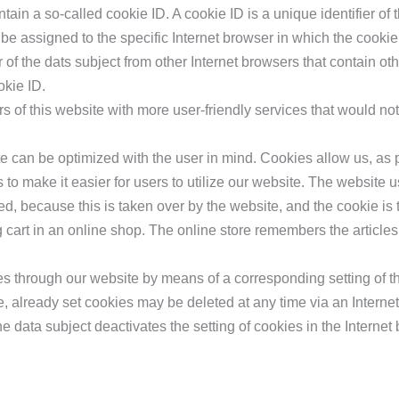
in a so-called cookie ID. A cookie ID is a unique identifier of th
be assigned to the specific Internet browser in which the cookie
r of the dats subject from other Internet browsers that contain oth
okie ID.
 of this website with more user-friendly services that would no
te can be optimized with the user in mind. Cookies allow us, as 
 to make it easier for users to utilize our website. The website 
d, because this is taken over by the website, and the cookie is 
cart in an online shop. The online store remembers the articles
ies through our website by means of a corresponding setting of t
, already set cookies may be deleted at any time via an Internet
he data subject deactivates the setting of cookies in the Internet 