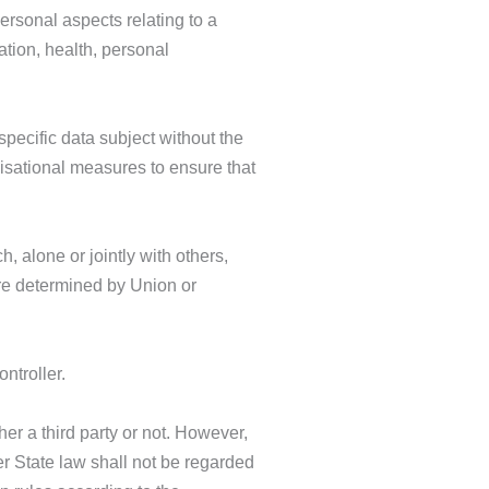
ersonal aspects relating to a
ation, health, personal
pecific data subject without the
nisational measures to ensure that
h, alone or jointly with others,
re determined by Union or
ntroller.
her a third party or not. However,
r State law shall not be regarded