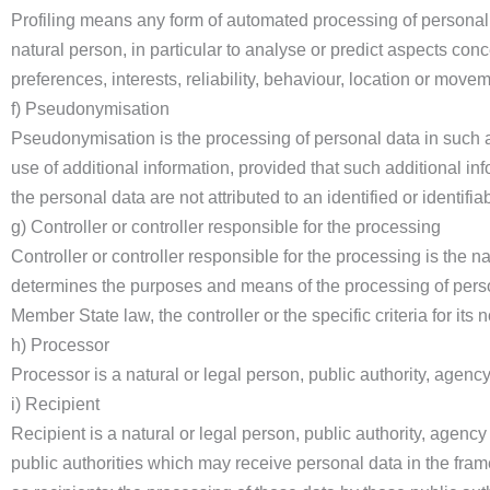
Profiling means any form of automated processing of personal d
natural person, in particular to analyse or predict aspects con
preferences, interests, reliability, behaviour, location or move
f) Pseudonymisation
Pseudonymisation is the processing of personal data in such a 
use of additional information, provided that such additional in
the personal data are not attributed to an identified or identifia
g) Controller or controller responsible for the processing
Controller or controller responsible for the processing is the na
determines the purposes and means of the processing of pers
Member State law, the controller or the specific criteria for i
h) Processor
Processor is a natural or legal person, public authority, agenc
i) Recipient
Recipient is a natural or legal person, public authority, agenc
public authorities which may receive personal data in the fra