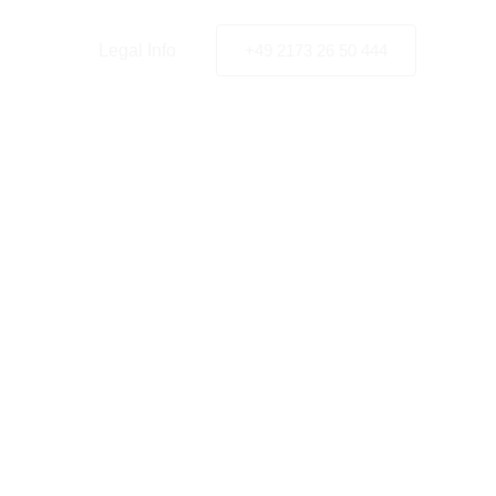
y Policy
Legal Info
+49 2173 26 50 444