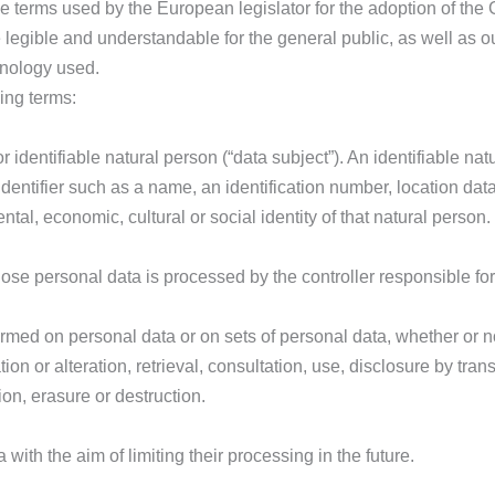
e terms used by the European legislator for the adoption of the
 legible and understandable for the general public, as well as 
minology used.
wing terms:
r identifiable natural person (“data subject”). An identifiable n
n identifier such as a name, an identification number, location data
ntal, economic, cultural or social identity of that natural person.
whose personal data is processed by the controller responsible fo
formed on personal data or on sets of personal data, whether or
tion or alteration, retrieval, consultation, use, disclosure by tra
on, erasure or destruction.
with the aim of limiting their processing in the future.