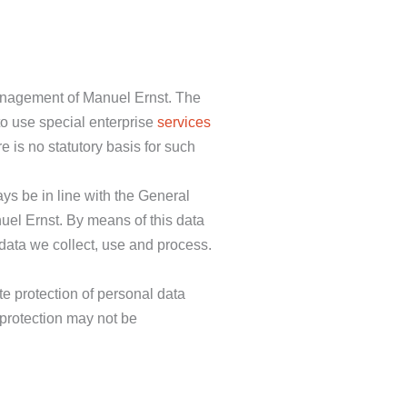
 management of Manuel Ernst. The
to use special enterprise
services
 is no statutory basis for such
ys be in line with the General
uel Ernst. By means of this data
 data we collect, use and process.
e protection of personal data
 protection may not be