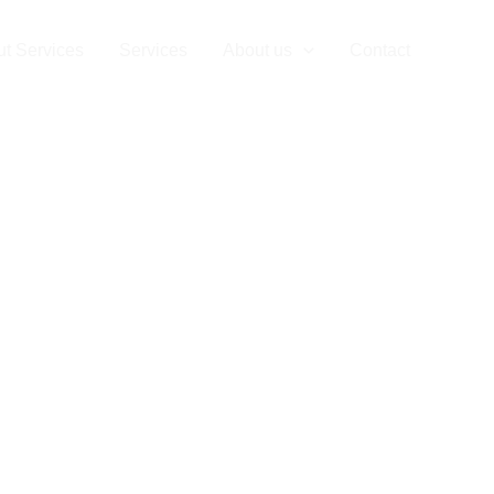
t Services
Services
About us
Contact
Privac
vacy Policy