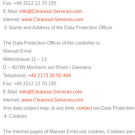
Fax: +49 3212 12 70 195
E-Mail:
info@Cleanout-Services.com
Internet:
www.Cleanout-Services.com
Name and Address of the Data Protection Officer
The Data Protection Officer of the controller is:
Manuel Ernst
Mittelstrasse 11 – 13
D – 40789 Monheim am Rhein / Germany
Telephone:
+49 2173 26 50 444
Fax: +49 3212 12 70 195
E-Mail:
info@Cleanout-Services.com
Internet:
www.Cleanout-Services.com
Any data subject may, at any time,
contact
our Data Protection 
Cookies
The Internet pages of Manuel Ernst use cookies. Cookies are te