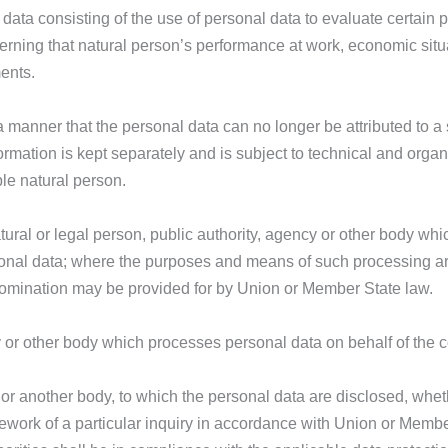
ata consisting of the use of personal data to evaluate certain p
cerning that natural person’s performance at work, economic situ
ments.
manner that the personal data can no longer be attributed to a s
formation is kept separately and is subject to technical and orga
ble natural person.
tural or legal person, public authority, agency or other body whic
onal data; where the purposes and means of such processing a
ts nomination may be provided for by Union or Member State law.
y or other body which processes personal data on behalf of the co
y or another body, to which the personal data are disclosed, whet
mework of a particular inquiry in accordance with Union or Membe