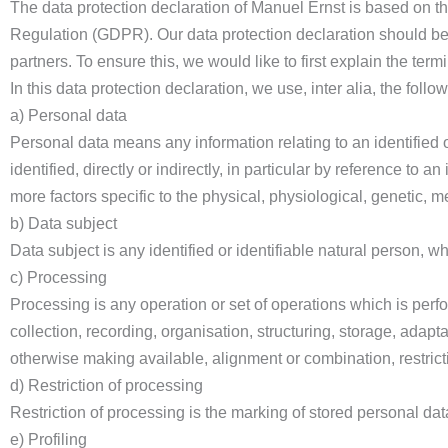
The data protection declaration of Manuel Ernst is based on th
Regulation (GDPR). Our data protection declaration should be
partners. To ensure this, we would like to first explain the ter
In this data protection declaration, we use, inter alia, the follo
a) Personal data
Personal data means any information relating to an identified o
identified, directly or indirectly, in particular by reference to a
more factors specific to the physical, physiological, genetic, me
b) Data subject
Data subject is any identified or identifiable natural person, 
c) Processing
Processing is any operation or set of operations which is per
collection, recording, organisation, structuring, storage, adapta
otherwise making available, alignment or combination, restricti
d) Restriction of processing
Restriction of processing is the marking of stored personal data 
e) Profiling