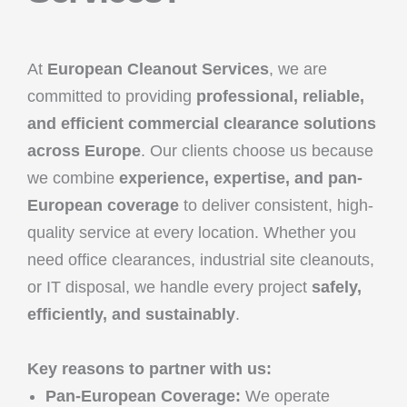
At
European Cleanout Services
, we are
committed to providing
professional, reliable,
and efficient commercial clearance solutions
across Europe
. Our clients choose us because
we combine
experience, expertise, and pan-
European coverage
to deliver consistent, high-
quality service at every location. Whether you
need office clearances, industrial site cleanouts,
or IT disposal, we handle every project
safely,
efficiently, and sustainably
.
Key reasons to partner with us:
Pan-European Coverage:
We operate