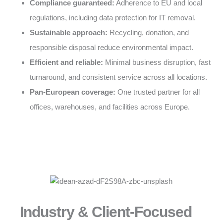
Compliance guaranteed:
Adherence to EU and local
regulations, including data protection for IT removal.
Sustainable approach:
Recycling, donation, and
responsible disposal reduce environmental impact.
Efficient and reliable:
Minimal business disruption, fast
turnaround, and consistent service across all locations.
Pan-European coverage:
One trusted partner for all
offices, warehouses, and facilities across Europe.
Industry & Client-Focused