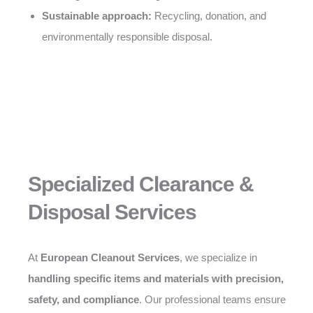
Sustainable approach:
Recycling, donation, and
environmentally responsible disposal.
Specialized Clearance &
Disposal Services
At
European Cleanout Services
, we specialize in
handling specific items and materials with precision,
safety, and compliance
. Our professional teams ensure