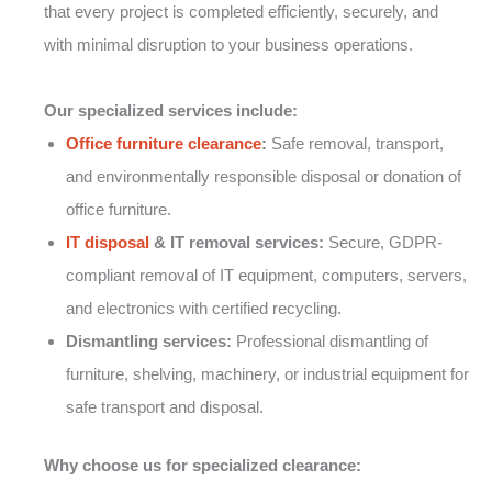
that every project is completed efficiently, securely, and
with minimal disruption to your business operations.
Our specialized services include:
Office furniture clearance
:
Safe removal, transport,
and environmentally responsible disposal or donation of
office furniture.
IT disposal
& IT removal services:
Secure, GDPR-
compliant removal of IT equipment, computers, servers,
and electronics with certified recycling.
Dismantling services:
Professional dismantling of
furniture, shelving, machinery, or industrial equipment for
safe transport and disposal.
Why choose us for specialized clearance: