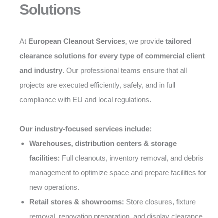
Solutions
At
European Cleanout Services
, we provide
tailored
clearance solutions for every type of commercial client
and industry
. Our professional teams ensure that all
projects are executed efficiently, safely, and in full
compliance with EU and local regulations.
Our industry-focused services include:
Warehouses, distribution centers & storage
facilities:
Full cleanouts, inventory removal, and debris
management to optimize space and prepare facilities for
new operations.
Retail stores & showrooms:
Store closures, fixture
removal, renovation preparation, and display clearance