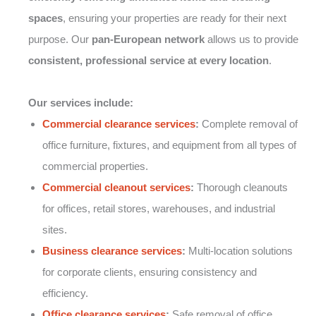
spaces
, ensuring your properties are ready for their next
purpose. Our
pan-European network
allows us to provide
consistent, professional service at every location
.
Our services include:
Commercial clearance services
:
Complete removal of
office furniture, fixtures, and equipment from all types of
commercial properties.
Commercial cleanout services
:
Thorough cleanouts
for offices, retail stores, warehouses, and industrial
sites.
Business clearance services
:
Multi-location solutions
for corporate clients, ensuring consistency and
efficiency.
Office clearance services
:
Safe removal of office