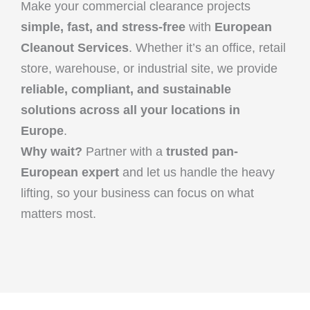
Make your commercial clearance projects
simple, fast, and stress-free
with
European
Cleanout Services
. Whether it’s an office, retail
store, warehouse, or industrial site, we provide
reliable, compliant, and sustainable
solutions across all your locations in
Europe
.
Why wait?
Partner with a
trusted pan-
European expert
and let us handle the heavy
lifting, so your business can focus on what
matters most.