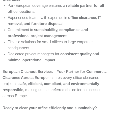
Pan-European coverage ensures a
reliable partner for all
office locations
Experienced teams with expertise in
office clearance, IT
removal, and furniture disposal
Commitment to
sustainability, compliance, and
professional project management
Flexible solutions for small offices to large corporate
headquarters
Dedicated project managers for
consistent quality and
minimal operational impact
European Cleanout Services – Your Partner for Commercial
Clearance Across Europe
ensures every office clearance
project is
safe, efficient, compliant, and environmentally
responsible
, making us the preferred choice for businesses
across Europe.
Ready to clear your office efficiently and sustainably?