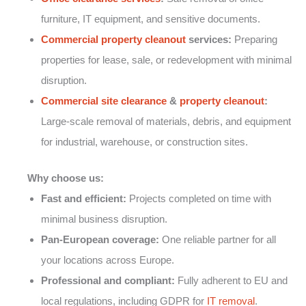
furniture, IT equipment, and sensitive documents.
Commercial property cleanout
services:
Preparing
properties for lease, sale, or redevelopment with minimal
disruption.
Commercial site clearance
&
property cleanout
:
Large-scale removal of materials, debris, and equipment
for industrial, warehouse, or construction sites.
Why choose us:
Fast and efficient:
Projects completed on time with
minimal business disruption.
Pan-European coverage:
One reliable partner for all
your locations across Europe.
Professional and compliant:
Fully adherent to EU and
local regulations, including GDPR for
IT removal
.