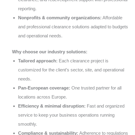
reporting.
Nonprofits & community organizations:
Affordable
and professional clearance solutions adapted to budgets
and operational needs.
Why choose our industry solutions:
Tailored approach:
Each clearance project is
customized for the client’s sector, site, and operational
needs.
Pan-European coverage:
One trusted partner for all
locations across Europe.
Efficiency & minimal disruption:
Fast and organized
service to keep your business operations running
smoothly.
Compliance & sustainability:
Adherence to regulations