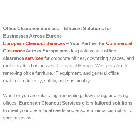
Office Clearance Services – Efficient Solutions for
Businesses Across Europe
European Cleanout Services
– Your Partner for
Commercial
Clearance
Across Europe
provides professional
office
clearance
services
for corporate offices, coworking spaces, and
multi-location businesses throughout Europe. We specialize in
removing office furniture, IT equipment, and general office
materials efficiently, safely, and sustainably.
Whether you are relocating, renovating, downsizing, or closing
offices,
European Cleanout Services
offers
tailored solutions
to meet your operational needs and ensure minimal disruption to
your business.