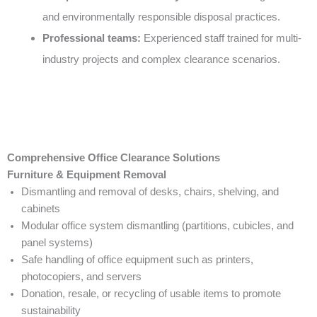
and environmentally responsible disposal practices.
Professional teams:
Experienced staff trained for multi-
industry projects and complex clearance scenarios.
Comprehensive Office Clearance Solutions
Furniture & Equipment Removal
Dismantling and removal of desks, chairs, shelving, and
cabinets
Modular office system dismantling (partitions, cubicles, and
panel systems)
Safe handling of office equipment such as printers,
photocopiers, and servers
Donation, resale, or recycling of usable items to promote
sustainability