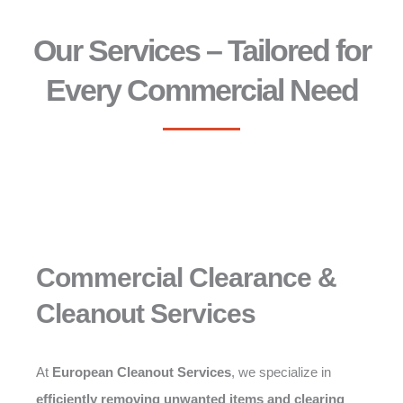
Our Services – Tailored for
Every Commercial Need
Commercial Clearance &
Cleanout Services
At
European Cleanout Services
, we specialize in
efficiently removing unwanted items and clearing