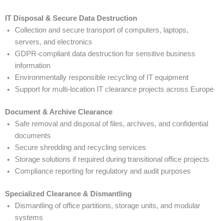
IT Disposal & Secure Data Destruction
Collection and secure transport of computers, laptops,
servers, and electronics
GDPR-compliant data destruction for sensitive business
information
Environmentally responsible recycling of IT equipment
Support for multi-location IT clearance projects across Europe
Document & Archive Clearance
Safe removal and disposal of files, archives, and confidential
documents
Secure shredding and recycling services
Storage solutions if required during transitional office projects
Compliance reporting for regulatory and audit purposes
Specialized Clearance & Dismantling
Dismantling of office partitions, storage units, and modular
systems