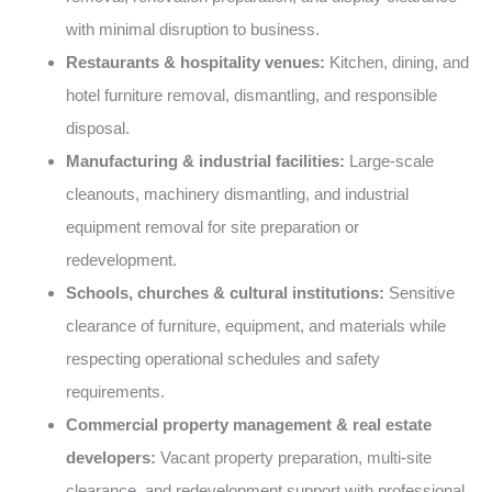
with minimal disruption to business.
Restaurants & hospitality venues:
Kitchen, dining, and
hotel furniture removal, dismantling, and responsible
disposal.
Manufacturing & industrial facilities:
Large-scale
cleanouts, machinery dismantling, and industrial
equipment removal for site preparation or
redevelopment.
Schools, churches & cultural institutions:
Sensitive
clearance of furniture, equipment, and materials while
respecting operational schedules and safety
requirements.
Commercial property management & real estate
developers:
Vacant property preparation, multi-site
clearance, and redevelopment support with professional