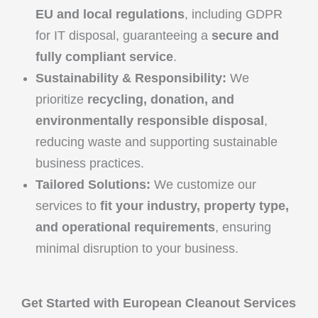
EU and local regulations
, including GDPR
for IT disposal, guaranteeing a
secure and
fully compliant service
.
Sustainability & Responsibility:
We
prioritize
recycling, donation, and
environmentally responsible disposal
,
reducing waste and supporting sustainable
business practices.
Tailored Solutions:
We customize our
services to
fit your industry, property type,
and operational requirements
, ensuring
minimal disruption to your business.
Get Started with European Cleanout Services