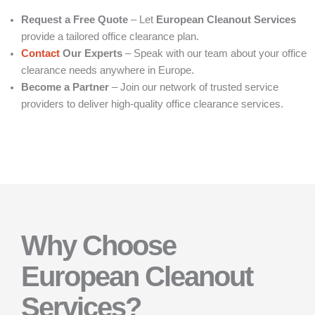
Request a Free Quote
– Let
European Cleanout Services
provide a tailored office clearance plan.
Contact
Our Experts
– Speak with our team about your office
clearance needs anywhere in Europe.
Become a Partner
– Join our network of trusted service
providers to deliver high-quality office clearance services.
Why Choose
European Cleanout
Services?