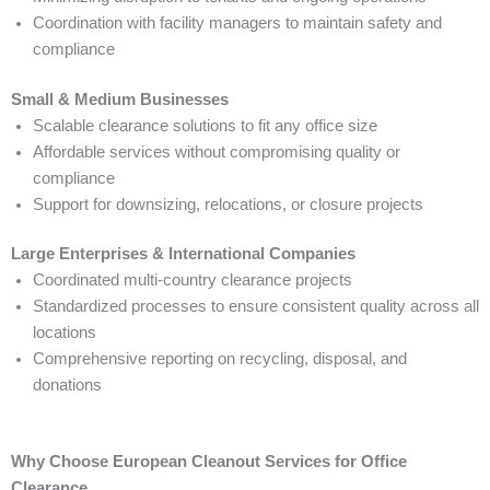
Coordination with facility managers to maintain safety and
compliance
Small & Medium Businesses
Scalable clearance solutions to fit any office size
Affordable services without compromising quality or
compliance
Support for downsizing, relocations, or closure projects
Large Enterprises & International Companies
Coordinated multi-country clearance projects
Standardized processes to ensure consistent quality across all
locations
Comprehensive reporting on recycling, disposal, and
donations
Why Choose European Cleanout Services for Office
Clearance