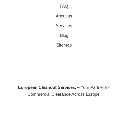
FAQ
About us
Services
Blog
Sitemap
European Cleanout Services.
– Your Partner for
Commercial Clearance Across Europe.