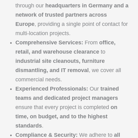
through our
headquarters in Germany and a
network of trusted partners across
Europe
, providing a single point of contact for
multi-location projects.
Comprehensive Services:
From
office,
retail, and warehouse clearance
to
industrial site cleanouts, furniture
dismantling, and IT removal
, we cover all
commercial needs.
Experienced Professionals:
Our
trained
teams and dedicated project managers
ensure that every project is completed
on
time, on budget, and to the highest
standards
.
Compliance & Security:
We adhere to
all