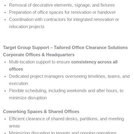
Removal of decorative elements, signage, and fixtures
Preparation of office spaces for renovation or handover
Coordination with contractors for integrated renovation or
relocation projects
Target Group Support – Tailored Office Clearance Solutions
Corporate Offices & Headquarters
Multi-location support to ensure
consistency across all
offices
Dedicated project managers overseeing timelines, teams, and
execution
Flexible scheduling, including weekends and after hours, to
minimize disruption
Coworking Spaces & Shared Offices
Efficient clearance of shared desks, partitions, and meeting
areas
Minimizing disruption to tenants and ongoing operations