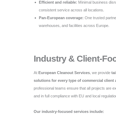
Efficient and reliable:
Minimal business disru
consistent service across all locations.
Pan-European coverage:
One trusted partner 
warehouses, and facilities across Europe.
Industry & Client-Fo
At
European Cleanout Services
, we provide
ta
solutions for every type of commercial client
professional teams ensure that all projects are exe
and in full compliance with EU and local regulatio
Our industry-focused services include: