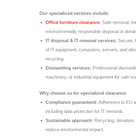
Our specialized services include:
Office furniture clearance
:
Safe removal, tra
environmentally responsible disposal or donatio
IT disposal & IT removal services:
Secure, 
of IT equipment, computers, servers, and elect
recycling.
Dismantling services:
Professional dismantlin
machinery, or industrial equipment for safe tr
Why choose us for specialized clearance:
Compliance guaranteed:
Adherence to EU an
including data protection for IT removal.
Sustainable approach:
Recycling, donation, 
reduce environmental impact.