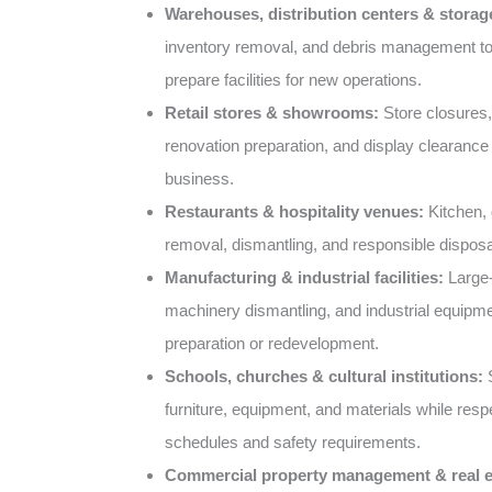
Warehouses, distribution centers & storage 
inventory removal, and debris management t
prepare facilities for new operations.
Retail stores & showrooms:
Store closures,
renovation preparation, and display clearance 
business.
Restaurants & hospitality venues:
Kitchen, d
removal, dismantling, and responsible disposa
Manufacturing & industrial facilities:
Large-
machinery dismantling, and industrial equipme
preparation or redevelopment.
Schools, churches & cultural institutions:
S
furniture, equipment, and materials while resp
schedules and safety requirements.
Commercial property management & real e