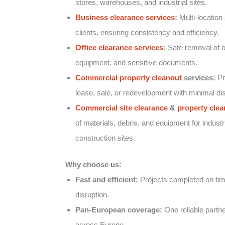
stores, warehouses, and industrial sites.
Business clearance services
:
Multi-location 
clients, ensuring consistency and efficiency.
Office clearance services
:
Safe removal of of
equipment, and sensitive documents.
Commercial property cleanout
services:
Pr
lease, sale, or redevelopment with minimal dis
Commercial site clearance
&
property clea
of materials, debris, and equipment for industr
construction sites.
Why choose us:
Fast and efficient:
Projects completed on tim
disruption.
Pan-European coverage:
One reliable partner
across Europe.