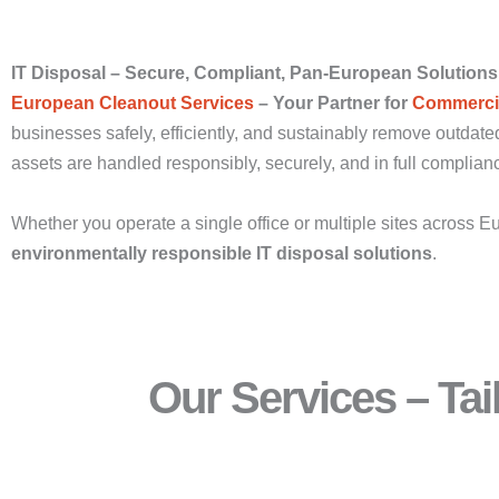
IT Disposal – Secure, Compliant, Pan-European Solutions
European Cleanout Services
– Your Partner for
Commercia
businesses safely, efficiently, and sustainably remove outdated
assets are handled responsibly, securely, and in full complia
Whether you operate a single office or multiple sites across E
environmentally responsible IT disposal solutions
.
Our Services – Ta