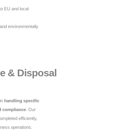
to EU and local
 and environmentally
ce & Disposal
 in
handling specific
nd compliance
. Our
mpleted efficiently,
iness operations.