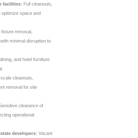
facilities:
Full cleanouts,
o optimize space and
 fixture removal,
with minimal disruption to
ining, and hotel furniture
l.
scale cleanouts,
nt removal for site
ensitive clearance of
ecting operational
state developers:
Vacant