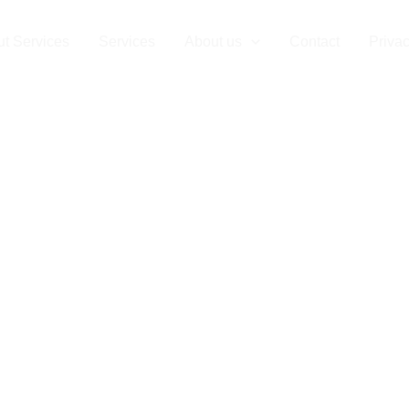
t Services
Services
About us
Contact
Privac
T Disposal