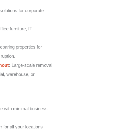
solutions for corporate
fice furniture, IT
eparing properties for
ruption.
nout
:
Large-scale removal
ial, warehouse, or
e with minimal business
 for all your locations