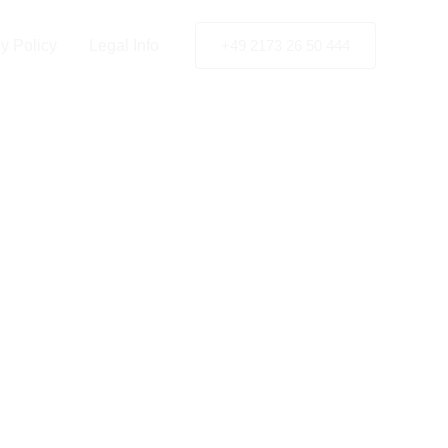
y Policy
Legal Info
+49 2173 26 50 444