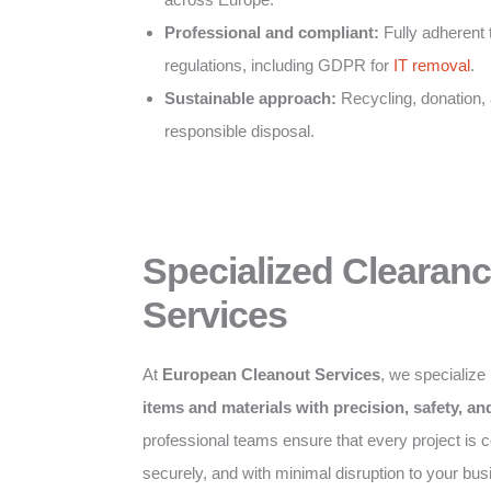
Professional and compliant:
Fully adherent 
regulations, including GDPR for
IT removal
.
Sustainable approach:
Recycling, donation,
responsible disposal.
Specialized Clearan
Services
At
European Cleanout Services
, we specialize
items and materials with precision, safety, a
professional teams ensure that every project is co
securely, and with minimal disruption to your bus