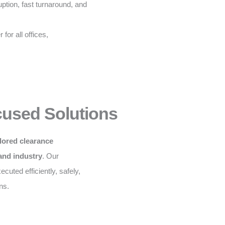
ption, fast turnaround, and
for all offices,
cused Solutions
ilored clearance
 and industry
. Our
cuted efficiently, safely,
ns.