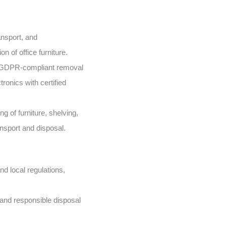
nsport, and
n of office furniture.
GDPR-compliant removal
ronics with certified
g of furniture, shelving,
ansport and disposal.
d local regulations,
and responsible disposal