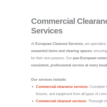
Commercial Clearan
Services
At
European Cleanout Services
, we specialize
unwanted items and clearing spaces
, ensurin
for their next purpose. Our
pan-European netw
consistent, professional service at every loca
Our services include:
Commercial clearance services
:
Complete re
fixtures, and equipment from all types of comm
Commercial cleanout services
:
Thorough clea