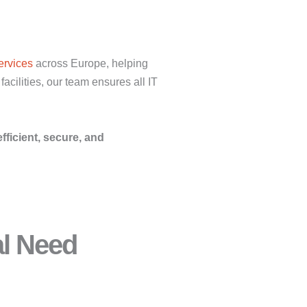
ervices
across Europe, helping
acilities, our team ensures all IT
efficient, secure, and
al Need