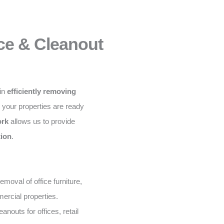
ce & Cleanout
 in
efficiently removing
g your properties are ready
ork
allows us to provide
tion
.
moval of office furniture,
ercial properties.
nouts for offices, retail