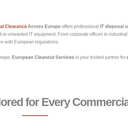
l Clearance
Across Europe
offers professional
IT disposal
s
 or unwanted IT equipment. From corporate offices to industrial f
nce with European regulations.
urope,
European Cleanout Services
is your trusted partner for
ilored for Every Commerci