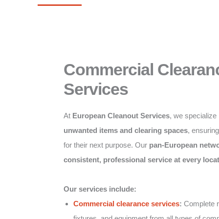
Commercial Clearan
Services
At
European Cleanout Services
, we specialize
unwanted items and clearing spaces
, ensurin
for their next purpose. Our
pan-European netw
consistent, professional service at every loca
Our services include:
Commercial clearance services
:
Complete re
fixtures, and equipment from all types of comm