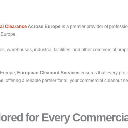
l Clearance
Across Europe
is a premier provider of professi
s Europe.
res, warehouses, industrial facilities, and other commercial prop
s Europe,
European Cleanout Services
ensures that every proj
ns
, offering a reliable partner for all your commercial cleanout n
ilored for Every Commerci