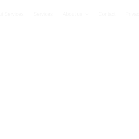
t Services
Services
About us
Contact
Privac
cial Cleanou