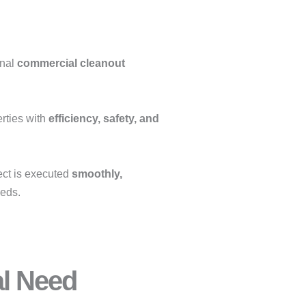
onal
commercial cleanout
erties with
efficiency, safety, and
ect is executed
smoothly,
eeds.
al Need