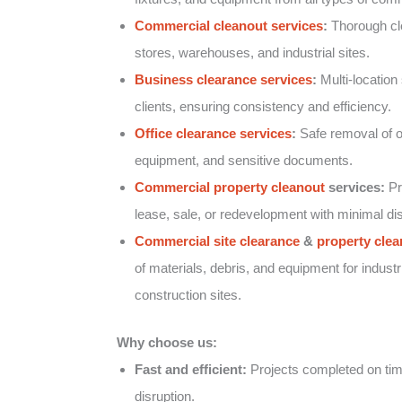
Commercial cleanout services
:
Thorough clea
stores, warehouses, and industrial sites.
Business clearance services
:
Multi-location 
clients, ensuring consistency and efficiency.
Office clearance services
:
Safe removal of of
equipment, and sensitive documents.
Commercial property cleanout
services:
Pr
lease, sale, or redevelopment with minimal dis
Commercial site clearance
&
property clea
of materials, debris, and equipment for industr
construction sites.
Why choose us:
Fast and efficient:
Projects completed on tim
disruption.