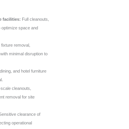
facilities:
Full cleanouts,
o optimize space and
 fixture removal,
with minimal disruption to
ining, and hotel furniture
l.
scale cleanouts,
nt removal for site
ensitive clearance of
ecting operational