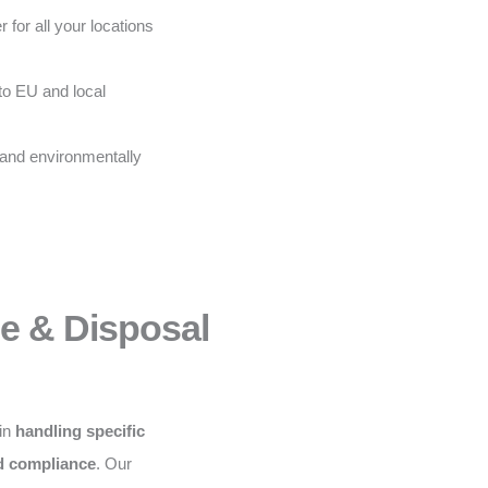
 for all your locations
to EU and local
 and environmentally
ce & Disposal
 in
handling specific
nd compliance
. Our