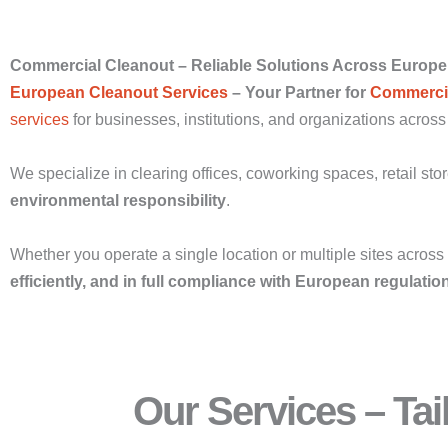
Commercial Cleanout – Reliable Solutions Across Europe
European Cleanout Services
– Your Partner for
Commercia
services
for businesses, institutions, and organizations acros
We specialize in clearing offices, coworking spaces, retail sto
environmental responsibility
.
Whether you operate a single location or multiple sites acros
efficiently, and in full compliance with European regulatio
Our Services – Ta