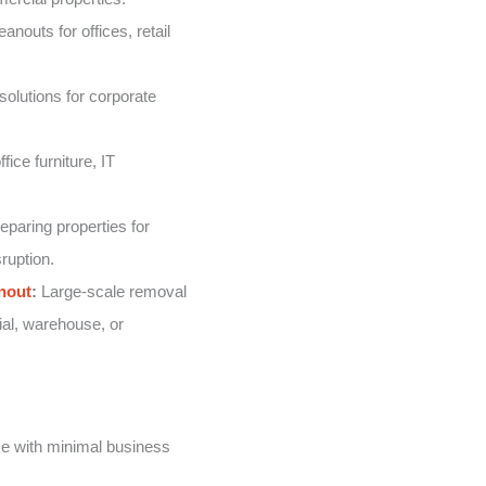
nouts for offices, retail
solutions for corporate
fice furniture, IT
eparing properties for
ruption.
nout
:
Large-scale removal
ial, warehouse, or
e with minimal business