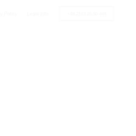
y Policy
Legal Info
+49 2173 26 50 444
t