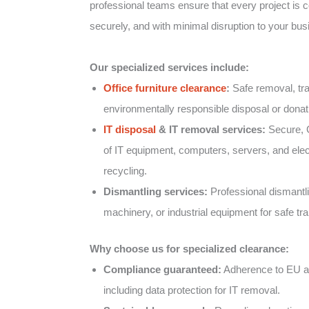
professional teams ensure that every project is co
securely, and with minimal disruption to your bus
Our specialized services include:
Office furniture clearance
:
Safe removal, tra
environmentally responsible disposal or donatio
IT disposal
& IT removal services:
Secure, 
of IT equipment, computers, servers, and elect
recycling.
Dismantling services:
Professional dismantlin
machinery, or industrial equipment for safe tr
Why choose us for specialized clearance:
Compliance guaranteed:
Adherence to EU an
including data protection for IT removal.