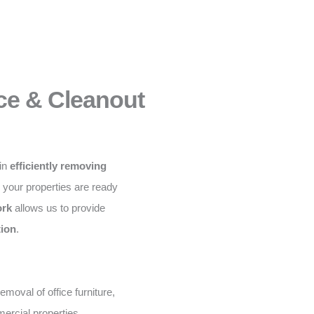
ce & Cleanout
 in
efficiently removing
g your properties are ready
ork
allows us to provide
tion
.
moval of office furniture,
ercial properties.