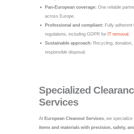
Pan-European coverage:
One reliable partner
across Europe.
Professional and compliant:
Fully adherent 
regulations, including GDPR for
IT removal
.
Sustainable approach:
Recycling, donation,
responsible disposal.
Specialized Clearan
Services
At
European Cleanout Services
, we specialize
items and materials with precision, safety, a