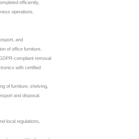
mpleted efficiently,
iness operations.
nsport, and
n of office furniture.
GDPR-compliant removal
ronics with certified
g of furniture, shelving,
ansport and disposal.
d local regulations,