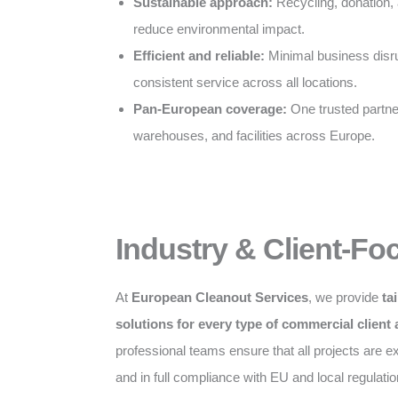
Sustainable approach:
Recycling, donation, 
reduce environmental impact.
Efficient and reliable:
Minimal business disru
consistent service across all locations.
Pan-European coverage:
One trusted partner 
warehouses, and facilities across Europe.
Industry & Client-Fo
At
European Cleanout Services
, we provide
ta
solutions for every type of commercial client
professional teams ensure that all projects are exe
and in full compliance with EU and local regulatio