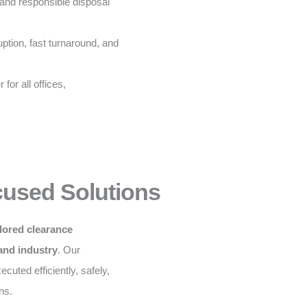
and responsible disposal
ption, fast turnaround, and
for all offices,
cused Solutions
ilored clearance
 and industry
. Our
cuted efficiently, safely,
ns.