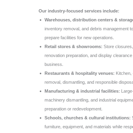
Our industry-focused services include:
Warehouses, distribution centers & storage 
inventory removal, and debris management t
prepare facilities for new operations.
Retail stores & showrooms:
Store closures,
renovation preparation, and display clearance 
business.
Restaurants & hospitality venues:
Kitchen, d
removal, dismantling, and responsible disposa
Manufacturing & industrial facilities:
Large-
machinery dismantling, and industrial equipme
preparation or redevelopment.
Schools, churches & cultural institutions:
S
furniture, equipment, and materials while resp