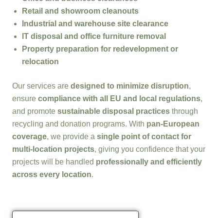
Retail and showroom cleanouts
Industrial and warehouse site clearance
IT disposal and office furniture removal
Property preparation for redevelopment or
relocation
Our services are
designed to minimize disruption
,
ensure
compliance with all EU and local regulations
,
and promote
sustainable disposal practices
through
recycling and donation programs. With
pan-European
coverage
, we provide a
single point of contact for
multi-location projects
, giving you confidence that your
projects will be handled
professionally and efficiently
across every location
.