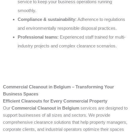
service to keep your business operations running
smoothly.
Compliance & sustainability:
Adherence to regulations
and environmentally responsible disposal practices.
Professional teams:
Experienced staff trained for multi-
industry projects and complex clearance scenarios.
Commercial Cleanout in Belgium – Transforming Your
Business Spaces
Efficient Cleanouts for Every Commercial Property
Our
Commercial Cleanout in Belgium
services are designed to
support businesses of all sizes and sectors. We provide
comprehensive clearance solutions that help property managers,
corporate clients, and industrial operators optimize their spaces