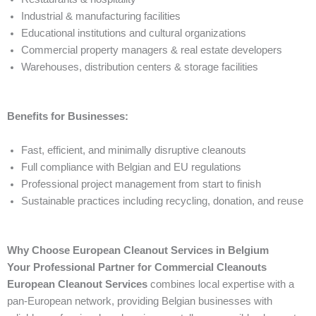
Industrial & manufacturing facilities
Educational institutions and cultural organizations
Commercial property managers & real estate developers
Warehouses, distribution centers & storage facilities
Benefits for Businesses:
Fast, efficient, and minimally disruptive cleanouts
Full compliance with Belgian and EU regulations
Professional project management from start to finish
Sustainable practices including recycling, donation, and reuse
Why Choose European Cleanout Services in Belgium
Your Professional Partner for Commercial Cleanouts
European Cleanout Services
combines local expertise with a
pan-European network, providing Belgian businesses with