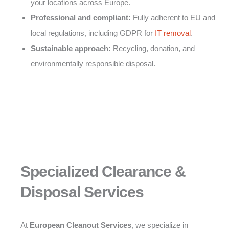
your locations across Europe.
Professional and compliant:
Fully adherent to EU and
local regulations, including GDPR for
IT removal
.
Sustainable approach:
Recycling, donation, and
environmentally responsible disposal.
Specialized Clearance &
Disposal Services
At
European Cleanout Services
, we specialize in