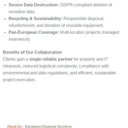
Secure Data Destruction:
GDPR-compliant deletion of
sensitive data.
Recycling & Sustainability:
Responsible disposal,
refurbishment, and donation of reusable equipment.
Pan-European Coverage:
Multi-location projects managed
seamlessly.
Benefits of Our Collaboration
Clients gain a
single reliable partner
for property and IT
cleanouts, reduced logistical complexity, compliance with
environmental and data regulations, and efficient, sustainable
project execution.
About Us
–
European Cleanout Services