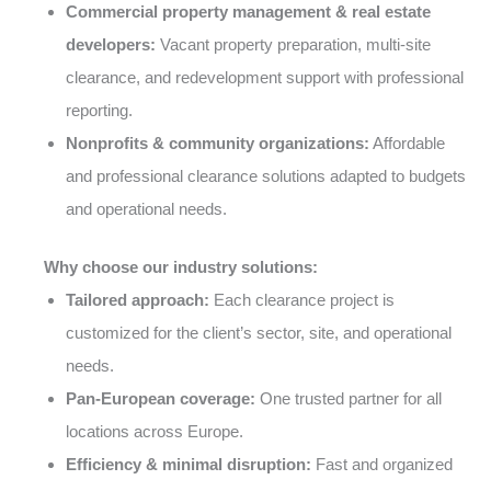
Commercial property management & real estate
developers:
Vacant property preparation, multi-site
clearance, and redevelopment support with professional
reporting.
Nonprofits & community organizations:
Affordable
and professional clearance solutions adapted to budgets
and operational needs.
Why choose our industry solutions:
Tailored approach:
Each clearance project is
customized for the client’s sector, site, and operational
needs.
Pan-European coverage:
One trusted partner for all
locations across Europe.
Efficiency & minimal disruption:
Fast and organized