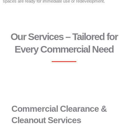
spaces are ready for immediate use or redevelopment.
Our Services – Tailored for
Every Commercial Need
Commercial Clearance &
Cleanout Services