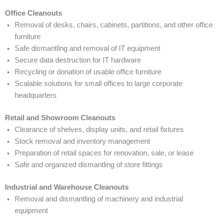
Office Cleanouts
Removal of desks, chairs, cabinets, partitions, and other office
furniture
Safe dismantling and removal of IT equipment
Secure data destruction for IT hardware
Recycling or donation of usable office furniture
Scalable solutions for small offices to large corporate
headquarters
Retail and Showroom Cleanouts
Clearance of shelves, display units, and retail fixtures
Stock removal and inventory management
Preparation of retail spaces for renovation, sale, or lease
Safe and organized dismantling of store fittings
Industrial and Warehouse Cleanouts
Removal and dismantling of machinery and industrial
equipment