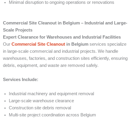
Minimal disruption to ongoing operations or renovations
Commercial Site Cleanout in Belgium – Industrial and Large-
Scale Projects
Expert Clearance for Warehouses and Industrial Facilities
Our
Commercial Site Cleanout
in Belgium
services specialize
in large-scale commercial and industrial projects. We handle
warehouses, factories, and construction sites efficiently, ensuring
debris, equipment, and waste are removed safely.
Services Include:
Industrial machinery and equipment removal
Large-scale warehouse clearance
Construction site debris removal
Multi-site project coordination across Belgium