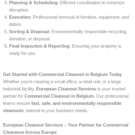
Planning & Scheduling:
Efficient coordination to minimize
disruption.
Execution:
Professional removal of furniture, equipment, and
debris.
Sorting & Disposal:
Environmentally responsible recycling,
donation, or disposal.
Final Inspection & Reporting:
Ensuring your property is
ready for use.
Get Started with Commercial Cleanout in Belgium Today
Whether you’re clearing a small office, a retail unit, or a large
industrial facility,
European Cleanout Services
is your trusted
partner for
Commercial Cleanout in Belgium
. Our professional
teams ensure
fast, safe, and environmentally responsible
cleanouts
, tailored to your business needs.
European Cleanout Services – Your Partner for Commercial
Clearance Across Europe