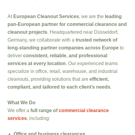
At
European Cleanout Services
, we are the
leading
pan-European partner for commercial clearance and
cleanout projects
. Headquartered near Düsseldorf,
Germany, we collaborate with a
trusted network of
long-standing partner companies across Europe
to
deliver
consistent, reliable, and professional
services at every location
. Our experienced teams
specialize in office, retail, warehouse, and industrial
cleanouts, providing solutions that are
efficient,
compliant, and tailored to each client’s needs
.
What We Do
We offer a
full range of
commercial clearance
services
, including:
Office and business clearances