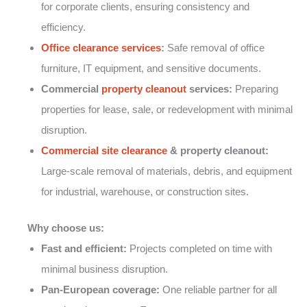
for corporate clients, ensuring consistency and
efficiency.
Office clearance services
:
Safe removal of office
furniture, IT equipment, and sensitive documents.
Commercial
property cleanout
services:
Preparing
properties for lease, sale, or redevelopment with minimal
disruption.
Commercial site clearance
& property cleanout:
Large-scale removal of materials, debris, and equipment
for industrial, warehouse, or construction sites.
Why choose us:
Fast and efficient:
Projects completed on time with
minimal business disruption.
Pan-European coverage:
One reliable partner for all