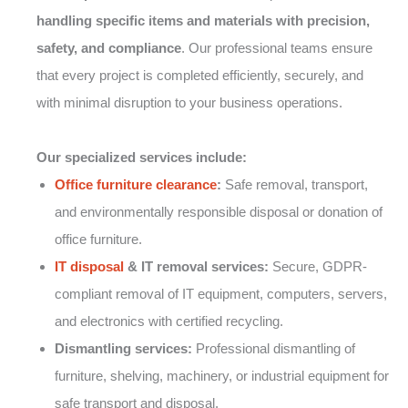
handling specific items and materials with precision,
safety, and compliance
. Our professional teams ensure
that every project is completed efficiently, securely, and
with minimal disruption to your business operations.
Our specialized services include:
Office furniture clearance
:
Safe removal, transport,
and environmentally responsible disposal or donation of
office furniture.
IT disposal
& IT removal services:
Secure, GDPR-
compliant removal of IT equipment, computers, servers,
and electronics with certified recycling.
Dismantling services:
Professional dismantling of
furniture, shelving, machinery, or industrial equipment for
safe transport and disposal.