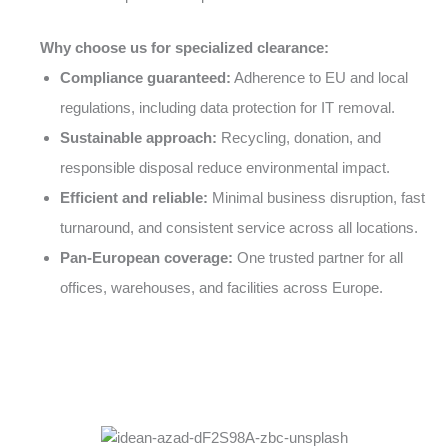
Why choose us for specialized clearance:
Compliance guaranteed:
Adherence to EU and local
regulations, including data protection for IT removal.
Sustainable approach:
Recycling, donation, and
responsible disposal reduce environmental impact.
Efficient and reliable:
Minimal business disruption, fast
turnaround, and consistent service across all locations.
Pan-European coverage:
One trusted partner for all
offices, warehouses, and facilities across Europe.