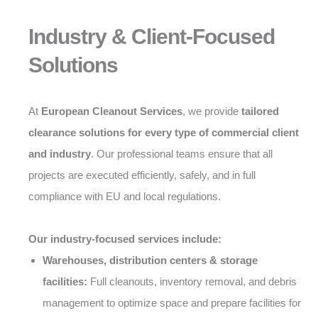
Industry & Client-Focused
Solutions
At
European Cleanout Services
, we provide
tailored
clearance solutions for every type of commercial client
and industry
. Our professional teams ensure that all
projects are executed efficiently, safely, and in full
compliance with EU and local regulations.
Our industry-focused services include:
Warehouses, distribution centers & storage
facilities:
Full cleanouts, inventory removal, and debris
management to optimize space and prepare facilities for