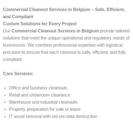
Commercial Cleanout Services in Belgium – Safe, Efficient,
and Compliant
Custom Solutions for Every Project
Our
Commercial Cleanout Services in Belgium
provide tailored
solutions that meet the unique operational and regulatory needs of
businesses. We combine professional expertise with logistical
precision to ensure that each cleanout is safe, efficient, and fully
compliant.
Core Services:
Office and business cleanouts
Retail and showroom clearance
Warehouse and industrial cleanouts
Property preparation for sale or lease
IT asset removal with secure data destruction