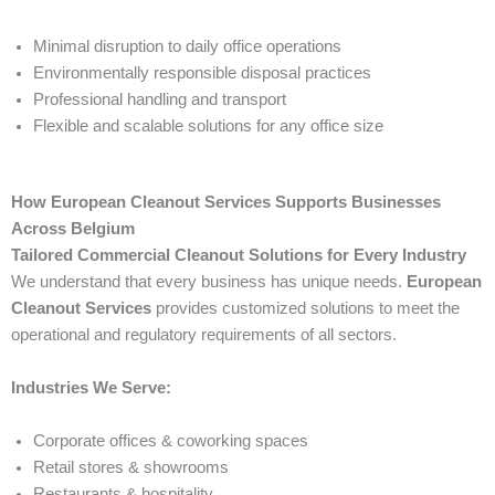
Minimal disruption to daily office operations
Environmentally responsible disposal practices
Professional handling and transport
Flexible and scalable solutions for any office size
How European Cleanout Services Supports Businesses
Across Belgium
Tailored Commercial Cleanout Solutions for Every Industry
We understand that every business has unique needs.
European
Cleanout Services
provides customized solutions to meet the
operational and regulatory requirements of all sectors.
Industries We Serve:
Corporate offices & coworking spaces
Retail stores & showrooms
Restaurants & hospitality