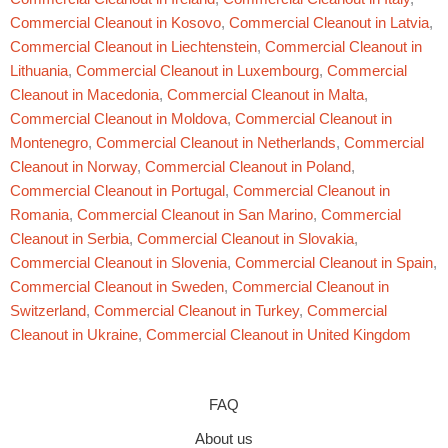
Commercial Cleanout in Kosovo
,
Commercial Cleanout in Latvia
,
Commercial Cleanout in Liechtenstein
,
Commercial Cleanout in
Lithuania
,
Commercial Cleanout in Luxembourg
,
Commercial
Cleanout in Macedonia
,
Commercial Cleanout in Malta
,
Commercial Cleanout in Moldova
,
Commercial Cleanout in
Montenegro
,
Commercial Cleanout in Netherlands
,
Commercial
Cleanout in Norway
,
Commercial Cleanout in Poland
,
Commercial Cleanout in Portugal
,
Commercial Cleanout in
Romania
,
Commercial Cleanout in San Marino
,
Commercial
Cleanout in Serbia
,
Commercial Cleanout in Slovakia
,
Commercial Cleanout in Slovenia
,
Commercial Cleanout in Spain
,
Commercial Cleanout in Sweden
,
Commercial Cleanout in
Switzerland
,
Commercial Cleanout in Turkey
,
Commercial
Cleanout in Ukraine
,
Commercial Cleanout in United Kingdom
FAQ
About us