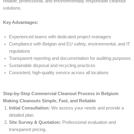
reliable, professional, and environmentally responsible cleanout
solutions.
Key Advantages:
Experienced teams with dedicated project managers
Compliance with Belgian and EU safety, environmental, and IT
regulations
Transparent reporting and documentation for auditing purposes
Sustainable disposal and recycling practices
Consistent, high-quality service across all locations
Step-by-Step Commercial Cleanout Process in Belgium
Making Cleanouts Simple, Fast, and Reliable
Initial Consultation:
We assess your needs and provide a
detailed plan.
Site Survey & Quotation:
Professional evaluation and
transparent pricing.