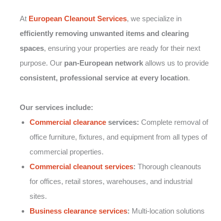
At
European Cleanout Services
, we specialize in
efficiently removing unwanted items and clearing
spaces
, ensuring your properties are ready for their next
purpose. Our
pan-European network
allows us to provide
consistent, professional service at every location
.
Our services include:
Commercial clearance
services:
Complete removal of
office furniture, fixtures, and equipment from all types of
commercial properties.
Commercial cleanout services
:
Thorough cleanouts
for offices, retail stores, warehouses, and industrial
sites.
Business clearance services
:
Multi-location solutions