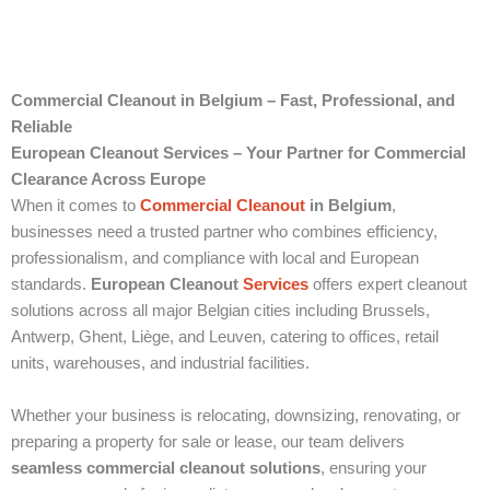
Commercial Cleanout in Belgium – Fast, Professional, and
Reliable
European Cleanout Services – Your Partner for Commercial
Clearance Across Europe
When it comes to
Commercial Cleanout
in Belgium
,
businesses need a trusted partner who combines efficiency,
professionalism, and compliance with local and European
standards.
European Cleanout
Services
offers expert cleanout
solutions across all major Belgian cities including Brussels,
Antwerp, Ghent, Liège, and Leuven, catering to offices, retail
units, warehouses, and industrial facilities.
Whether your business is relocating, downsizing, renovating, or
preparing a property for sale or lease, our team delivers
seamless commercial cleanout solutions
, ensuring your