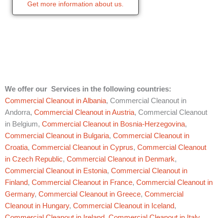
Get more information about us.
We offer our Services in the following countries:
Commercial Cleanout in Albania
, Commercial Cleanout in
Andorra,
Commercial Cleanout in Austria
, Commercial Cleanout
in Belgium,
Commercial Cleanout in Bosnia-Herzegovina
,
Commercial Cleanout in Bulgaria
,
Commercial Cleanout in
Croatia
,
Commercial Cleanout in Cyprus
,
Commercial Cleanout
in Czech Republic
,
Commercial Cleanout in Denmark
,
Commercial Cleanout in Estonia
,
Commercial Cleanout in
Finland
,
Commercial Cleanout in France
,
Commercial Cleanout in
Germany
,
Commercial Cleanout in Greece
,
Commercial
Cleanout in Hungary
,
Commercial Cleanout in Iceland
,
Commercial Cleanout in Ireland
,
Commercial Cleanout in Italy
,