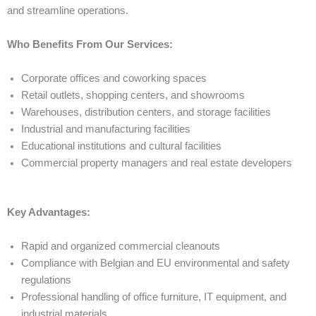
and streamline operations.
Who Benefits From Our Services:
Corporate offices and coworking spaces
Retail outlets, shopping centers, and showrooms
Warehouses, distribution centers, and storage facilities
Industrial and manufacturing facilities
Educational institutions and cultural facilities
Commercial property managers and real estate developers
Key Advantages:
Rapid and organized commercial cleanouts
Compliance with Belgian and EU environmental and safety
regulations
Professional handling of office furniture, IT equipment, and
industrial materials