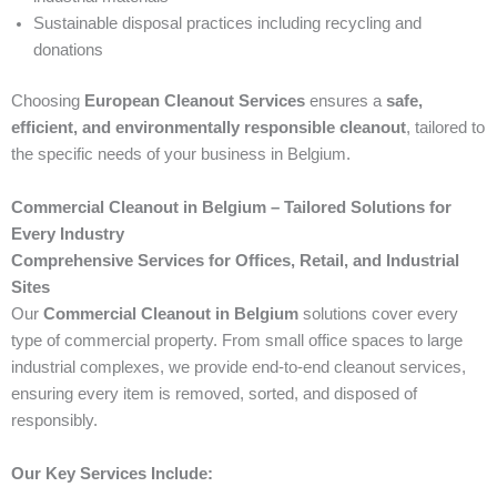
Sustainable disposal practices including recycling and
donations
Choosing
European Cleanout Services
ensures a
safe,
efficient, and environmentally responsible cleanout
, tailored to
the specific needs of your business in Belgium.
Commercial Cleanout in Belgium – Tailored Solutions for
Every Industry
Comprehensive Services for Offices, Retail, and Industrial
Sites
Our
Commercial Cleanout in Belgium
solutions cover every
type of commercial property. From small office spaces to large
industrial complexes, we provide end-to-end cleanout services,
ensuring every item is removed, sorted, and disposed of
responsibly.
Our Key Services Include: