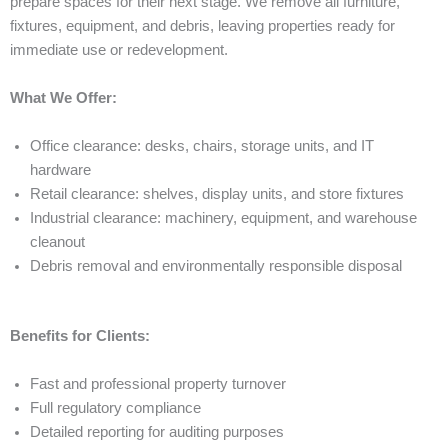
prepare spaces for their next stage. We remove all furniture,
fixtures, equipment, and debris, leaving properties ready for
immediate use or redevelopment.
What We Offer:
Office clearance: desks, chairs, storage units, and IT
hardware
Retail clearance: shelves, display units, and store fixtures
Industrial clearance: machinery, equipment, and warehouse
cleanout
Debris removal and environmentally responsible disposal
Benefits for Clients:
Fast and professional property turnover
Full regulatory compliance
Detailed reporting for auditing purposes