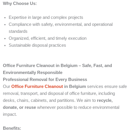
Why Choose Us:
Expertise in large and complex projects
Compliance with safety, environmental, and operational
standards
Organized, efficient, and timely execution
Sustainable disposal practices
Office Furniture Cleanout in Belgium – Safe, Fast, and
Environmentally Responsible
Professional Removal for Every Business
Our
Office Furniture Cleanout
in Belgium
services ensure safe
removal, transport, and disposal of office furniture, including
desks, chairs, cabinets, and partitions. We aim to
recycle,
donate, or reuse
whenever possible to reduce environmental
impact.
Benefits: