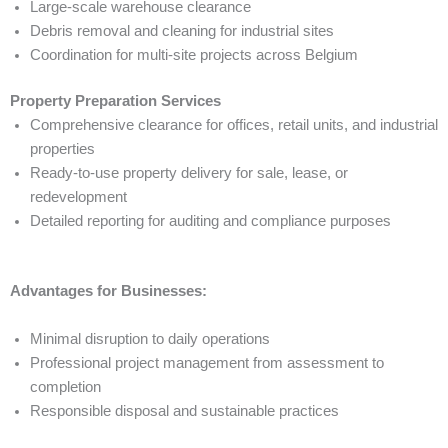
Large-scale warehouse clearance
Debris removal and cleaning for industrial sites
Coordination for multi-site projects across Belgium
Property Preparation Services
Comprehensive clearance for offices, retail units, and industrial
properties
Ready-to-use property delivery for sale, lease, or
redevelopment
Detailed reporting for auditing and compliance purposes
Advantages for Businesses:
Minimal disruption to daily operations
Professional project management from assessment to
completion
Responsible disposal and sustainable practices