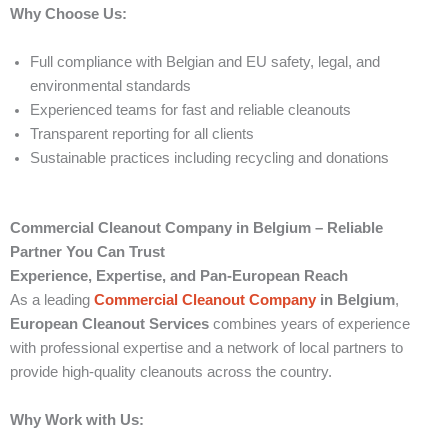
Why Choose Us:
Full compliance with Belgian and EU safety, legal, and
environmental standards
Experienced teams for fast and reliable cleanouts
Transparent reporting for all clients
Sustainable practices including recycling and donations
Commercial Cleanout Company in Belgium – Reliable
Partner You Can Trust
Experience, Expertise, and Pan-European Reach
As a leading
Commercial Cleanout Company
in Belgium
,
European Cleanout Services
combines years of experience
with professional expertise and a network of local partners to
provide high-quality cleanouts across the country.
Why Work with Us: