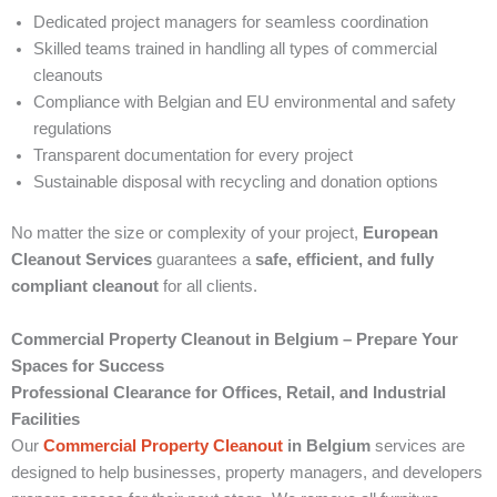
Dedicated project managers for seamless coordination
Skilled teams trained in handling all types of commercial
cleanouts
Compliance with Belgian and EU environmental and safety
regulations
Transparent documentation for every project
Sustainable disposal with recycling and donation options
No matter the size or complexity of your project,
European
Cleanout Services
guarantees a
safe, efficient, and fully
compliant cleanout
for all clients.
Commercial Property Cleanout in Belgium – Prepare Your
Spaces for Success
Professional Clearance for Offices, Retail, and Industrial
Facilities
Our
Commercial Property Cleanout
in Belgium
services are
designed to help businesses, property managers, and developers