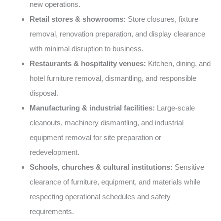
new operations.
Retail stores & showrooms:
Store closures, fixture
removal, renovation preparation, and display clearance
with minimal disruption to business.
Restaurants & hospitality venues:
Kitchen, dining, and
hotel furniture removal, dismantling, and responsible
disposal.
Manufacturing & industrial facilities:
Large-scale
cleanouts, machinery dismantling, and industrial
equipment removal for site preparation or
redevelopment.
Schools, churches & cultural institutions:
Sensitive
clearance of furniture, equipment, and materials while
respecting operational schedules and safety
requirements.