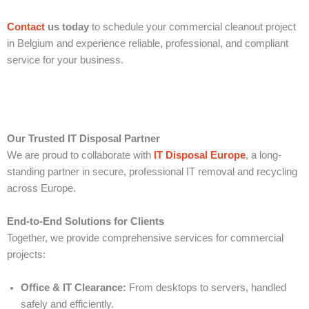
Contact
us today
to schedule your commercial cleanout project
in Belgium and experience reliable, professional, and compliant
service for your business.
Our Trusted IT Disposal Partner
We are proud to collaborate with
IT Disposal Europe
, a long-
standing partner in secure, professional IT removal and recycling
across Europe.
End-to-End Solutions for Clients
Together, we provide comprehensive services for commercial
projects:
Office & IT Clearance:
From desktops to servers, handled
safely and efficiently.