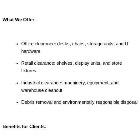
What We Offer:
Office clearance: desks, chairs, storage units, and IT
hardware
Retail clearance: shelves, display units, and store
fixtures
Industrial clearance: machinery, equipment, and
warehouse cleanout
Debris removal and environmentally responsible disposal
Benefits for Clients: