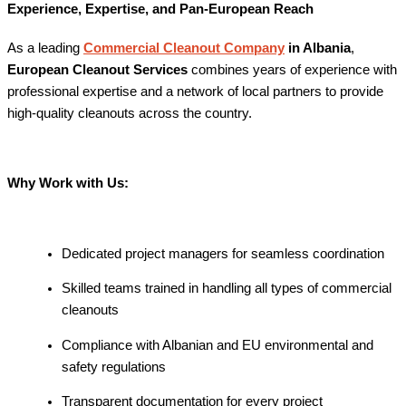
Experience, Expertise, and Pan-European Reach
As a leading
Commercial Cleanout Company
in Albania
,
European Cleanout Services
combines years of experience with
professional expertise and a network of local partners to provide
high-quality cleanouts across the country.
Why Work with Us:
Dedicated project managers for seamless coordination
Skilled teams trained in handling all types of commercial
cleanouts
Compliance with Albanian and EU environmental and
safety regulations
Transparent documentation for every project