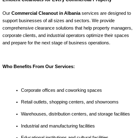
Our
Commercial Cleanout in Albania
services are designed to
support businesses of all sizes and sectors. We provide
comprehensive clearance solutions that help property managers,
corporate clients, and industrial operators optimize their spaces
and prepare for the next stage of business operations.
Who Benefits From Our Services:
Corporate offices and coworking spaces
Retail outlets, shopping centers, and showrooms
Warehouses, distribution centers, and storage facilities
Industrial and manufacturing facilities
Educational institutions and cultural facilities