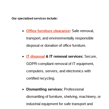
Our specialized services include:
Office furniture clearance
:
Safe removal,
transport, and environmentally responsible
disposal or donation of office furniture.
IT disposal
& IT removal services:
Secure,
GDPR-compliant removal of IT equipment,
computers, servers, and electronics with
certified recycling.
Dismantling services:
Professional
dismantling of furniture, shelving, machinery, or
industrial equipment for safe transport and