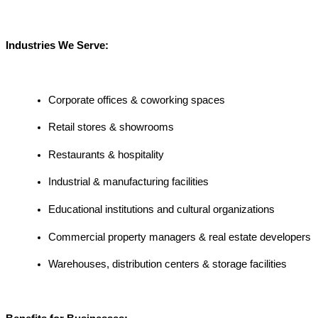
Industries We Serve:
Corporate offices & coworking spaces
Retail stores & showrooms
Restaurants & hospitality
Industrial & manufacturing facilities
Educational institutions and cultural organizations
Commercial property managers & real estate developers
Warehouses, distribution centers & storage facilities