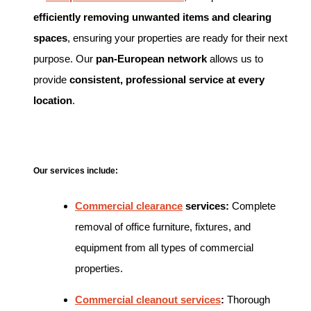
efficiently removing unwanted items and clearing
spaces
, ensuring your properties are ready for their next
purpose. Our
pan-European network
allows us to
provide
consistent, professional service at every
location
.
Our services include:
Commercial clearance
services:
Complete
removal of office furniture, fixtures, and
equipment from all types of commercial
properties.
Commercial cleanout services
:
Thorough