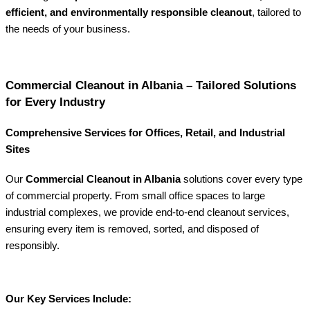
efficient, and environmentally responsible cleanout
, tailored to
the needs of your business.
Commercial Cleanout in Albania – Tailored Solutions
for Every Industry
Comprehensive Services for Offices, Retail, and Industrial
Sites
Our
Commercial Cleanout in Albania
solutions cover every type
of commercial property. From small office spaces to large
industrial complexes, we provide end-to-end cleanout services,
ensuring every item is removed, sorted, and disposed of
responsibly.
Our Key Services Include: