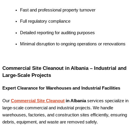
Fast and professional property turnover
Full regulatory compliance
Detailed reporting for auditing purposes
Minimal disruption to ongoing operations or renovations
Commercial Site Cleanout in Albania – Industrial and
Large-Scale Projects
Expert Clearance for Warehouses and Industrial Facilities
Our
Commercial Site Cleanout
in Albania
services specialize in
large-scale commercial and industrial projects. We handle
warehouses, factories, and construction sites efficiently, ensuring
debris, equipment, and waste are removed safely.