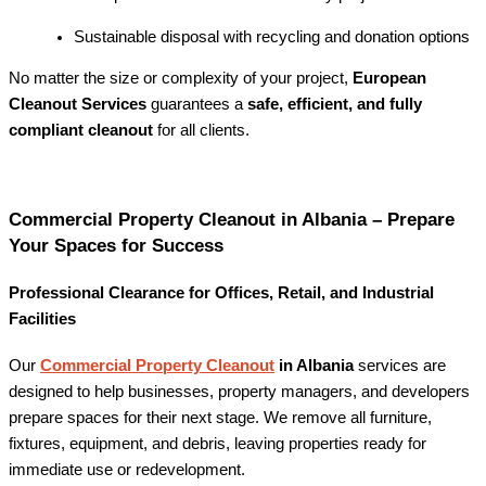
Sustainable disposal with recycling and donation options
No matter the size or complexity of your project,
European
Cleanout Services
guarantees a
safe, efficient, and fully
compliant cleanout
for all clients.
Commercial Property Cleanout in Albania – Prepare
Your Spaces for Success
Professional Clearance for Offices, Retail, and Industrial
Facilities
Our
Commercial Property Cleanout
in Albania
services are
designed to help businesses, property managers, and developers
prepare spaces for their next stage. We remove all furniture,
fixtures, equipment, and debris, leaving properties ready for
immediate use or redevelopment.