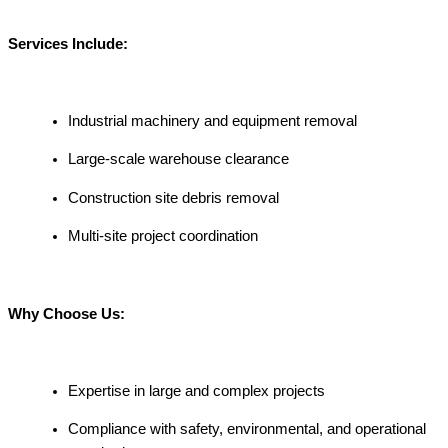
Services Include:
Industrial machinery and equipment removal
Large-scale warehouse clearance
Construction site debris removal
Multi-site project coordination
Why Choose Us:
Expertise in large and complex projects
Compliance with safety, environmental, and operational