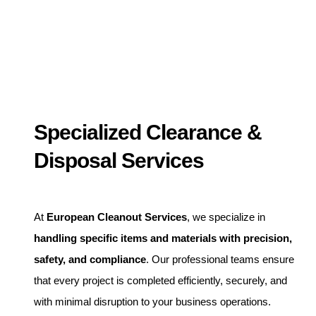
Specialized Clearance &
Disposal Services
At
European Cleanout Services
, we specialize in
handling specific items and materials with precision,
safety, and compliance
. Our professional teams ensure
that every project is completed efficiently, securely, and
with minimal disruption to your business operations.