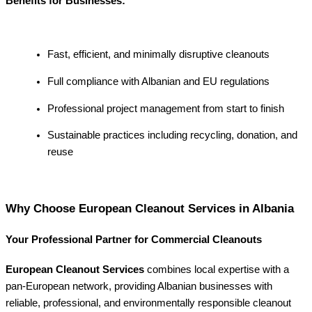
Benefits for Businesses:
Fast, efficient, and minimally disruptive cleanouts
Full compliance with Albanian and EU regulations
Professional project management from start to finish
Sustainable practices including recycling, donation, and
reuse
Why Choose European Cleanout Services in Albania
Your Professional Partner for Commercial Cleanouts
European Cleanout Services
combines local expertise with a
pan-European network, providing Albanian businesses with
reliable, professional, and environmentally responsible cleanout