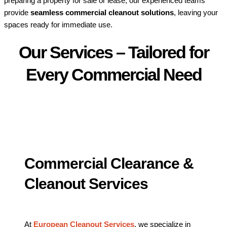
preparing a property for sale or lease, our experienced teams
provide
seamless commercial cleanout solutions
, leaving your
spaces ready for immediate use.
Our Services – Tailored for
Every Commercial Need
Commercial Clearance &
Cleanout Services
At
European Cleanout Services
, we specialize in