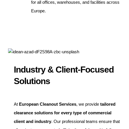
for all offices, warehouses, and facilities across
Europe.
Industry & Client-Focused
Solutions
At
European Cleanout Services
, we provide
tailored
clearance solutions for every type of commercial
client and industry
. Our professional teams ensure that