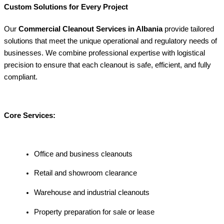
Custom Solutions for Every Project
Our
Commercial Cleanout Services in Albania
provide tailored
solutions that meet the unique operational and regulatory needs of
businesses. We combine professional expertise with logistical
precision to ensure that each cleanout is safe, efficient, and fully
compliant.
Core Services:
Office and business cleanouts
Retail and showroom clearance
Warehouse and industrial cleanouts
Property preparation for sale or lease