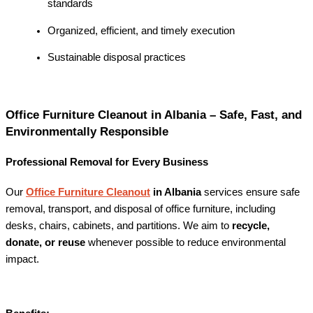
standards
Organized, efficient, and timely execution
Sustainable disposal practices
Office Furniture Cleanout in Albania – Safe, Fast, and
Environmentally Responsible
Professional Removal for Every Business
Our
Office Furniture Cleanout
in Albania
services ensure safe
removal, transport, and disposal of office furniture, including
desks, chairs, cabinets, and partitions. We aim to
recycle,
donate, or reuse
whenever possible to reduce environmental
impact.