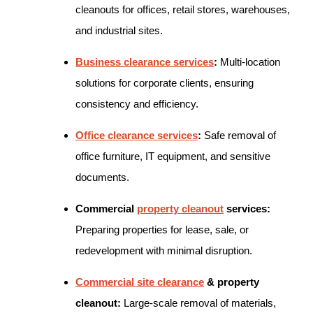
cleanouts for offices, retail stores, warehouses,
and industrial sites.
Business clearance services
:
Multi-location
solutions for corporate clients, ensuring
consistency and efficiency.
Office clearance services
:
Safe removal of
office furniture, IT equipment, and sensitive
documents.
Commercial
property cleanout
services:
Preparing properties for lease, sale, or
redevelopment with minimal disruption.
Commercial site clearance
& property
cleanout:
Large-scale removal of materials,