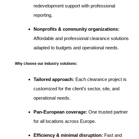
redevelopment support with professional
reporting.
Nonprofits & community organizations:
Affordable and professional clearance solutions
adapted to budgets and operational needs.
Why choose our industry solutions:
Tailored approach:
Each clearance project is
customized for the client’s sector, site, and
operational needs.
Pan-European coverage:
One trusted partner
for all locations across Europe.
Efficiency & minimal disruption:
Fast and