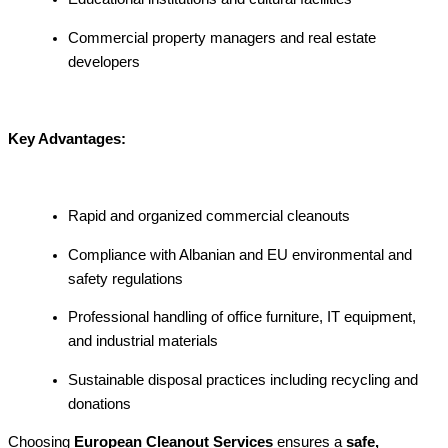
Commercial property managers and real estate
developers
Key Advantages:
Rapid and organized commercial cleanouts
Compliance with Albanian and EU environmental and
safety regulations
Professional handling of office furniture, IT equipment,
and industrial materials
Sustainable disposal practices including recycling and
donations
Choosing
European Cleanout Services
ensures a
safe,