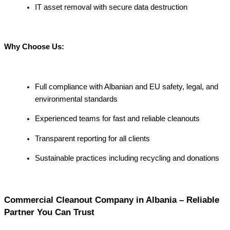
IT asset removal with secure data destruction
Why Choose Us:
Full compliance with Albanian and EU safety, legal, and
environmental standards
Experienced teams for fast and reliable cleanouts
Transparent reporting for all clients
Sustainable practices including recycling and donations
Commercial Cleanout Company in Albania – Reliable
Partner You Can Trust