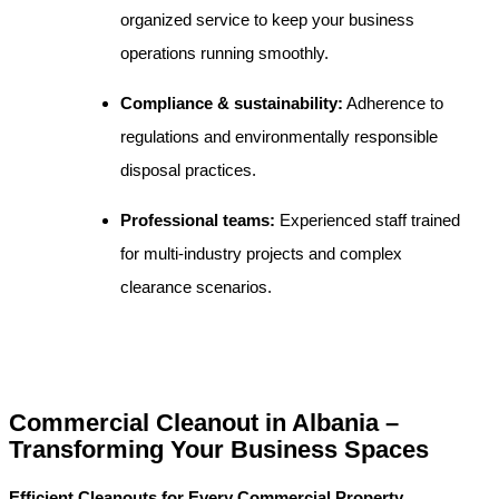
organized service to keep your business
operations running smoothly.
Compliance & sustainability:
Adherence to
regulations and environmentally responsible
disposal practices.
Professional teams:
Experienced staff trained
for multi-industry projects and complex
clearance scenarios.
Commercial Cleanout in Albania –
Transforming Your Business Spaces
Efficient Cleanouts for Every Commercial Property