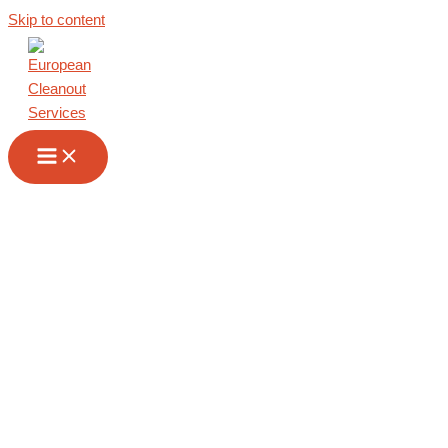
Skip to content
Commercial
Cleanout in
Albania