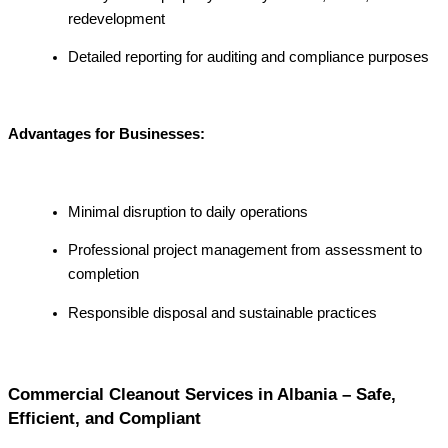
redevelopment
Detailed reporting for auditing and compliance purposes
Advantages for Businesses:
Minimal disruption to daily operations
Professional project management from assessment to
completion
Responsible disposal and sustainable practices
Commercial Cleanout Services in Albania – Safe,
Efficient, and Compliant