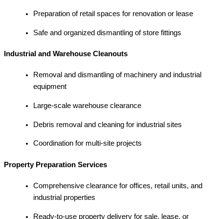
Preparation of retail spaces for renovation or lease
Safe and organized dismantling of store fittings
Industrial and Warehouse Cleanouts
Removal and dismantling of machinery and industrial
equipment
Large-scale warehouse clearance
Debris removal and cleaning for industrial sites
Coordination for multi-site projects
Property Preparation Services
Comprehensive clearance for offices, retail units, and
industrial properties
Ready-to-use property delivery for sale, lease, or