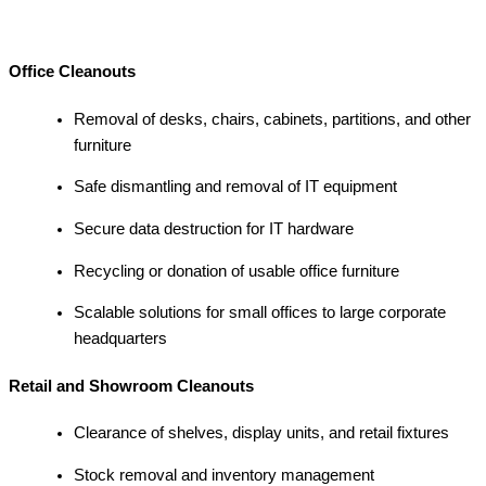
Office Cleanouts
Removal of desks, chairs, cabinets, partitions, and other
furniture
Safe dismantling and removal of IT equipment
Secure data destruction for IT hardware
Recycling or donation of usable office furniture
Scalable solutions for small offices to large corporate
headquarters
Retail and Showroom Cleanouts
Clearance of shelves, display units, and retail fixtures
Stock removal and inventory management