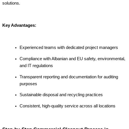
solutions.
Key Advantages:
Experienced teams with dedicated project managers
Compliance with Albanian and EU safety, environmental,
and IT regulations
Transparent reporting and documentation for auditing
purposes
Sustainable disposal and recycling practices
Consistent, high-quality service across all locations