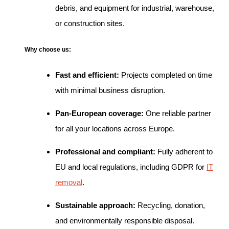
debris, and equipment for industrial, warehouse,
or construction sites.
Why choose us:
Fast and efficient:
Projects completed on time
with minimal business disruption.
Pan-European coverage:
One reliable partner
for all your locations across Europe.
Professional and compliant:
Fully adherent to
EU and local regulations, including GDPR for
IT
removal
.
Sustainable approach:
Recycling, donation,
and environmentally responsible disposal.