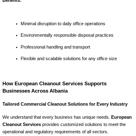
Benefits:
Minimal disruption to daily office operations
Environmentally responsible disposal practices
Professional handling and transport
Flexible and scalable solutions for any office size
How European Cleanout Services Supports
Businesses Across Albania
Tailored Commercial Cleanout Solutions for Every Industry
We understand that every business has unique needs.
European
Cleanout Services
provides customized solutions to meet the
operational and regulatory requirements of all sectors.