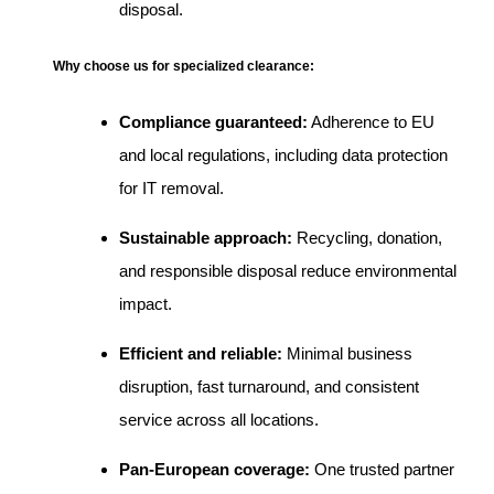
disposal.
Why choose us for specialized clearance:
Compliance guaranteed:
Adherence to EU
and local regulations, including data protection
for IT removal.
Sustainable approach:
Recycling, donation,
and responsible disposal reduce environmental
impact.
Efficient and reliable:
Minimal business
disruption, fast turnaround, and consistent
service across all locations.
Pan-European coverage:
One trusted partner