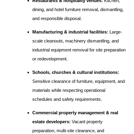
Restaurants & hospitality venues:
Kitchen,
dining, and hotel furniture removal, dismantling,
and responsible disposal.
Manufacturing & industrial facilities:
Large-
scale cleanouts, machinery dismantling, and
industrial equipment removal for site preparation
or redevelopment.
Schools, churches & cultural institutions:
Sensitive clearance of furniture, equipment, and
materials while respecting operational
schedules and safety requirements.
Commercial property management & real
estate developers:
Vacant property
preparation, multi-site clearance, and