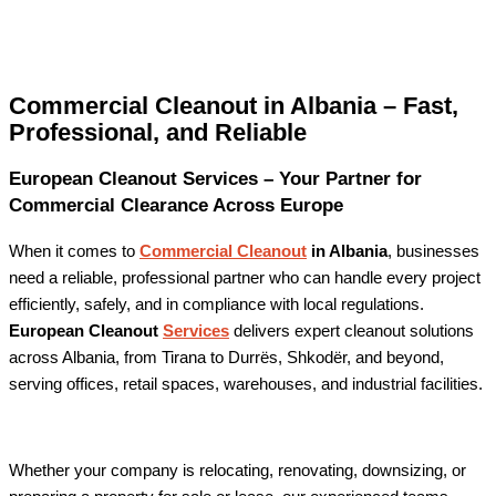
Commercial Cleanout in Albania – Fast,
Professional, and Reliable
European Cleanout Services – Your Partner for
Commercial Clearance Across Europe
When it comes to
Commercial Cleanout
in Albania
, businesses
need a reliable, professional partner who can handle every project
efficiently, safely, and in compliance with local regulations.
European Cleanout
Services
delivers expert cleanout solutions
across Albania, from Tirana to Durrës, Shkodër, and beyond,
serving offices, retail spaces, warehouses, and industrial facilities.
Whether your company is relocating, renovating, downsizing, or