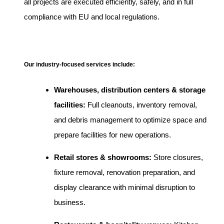
all projects are executed efficiently, safely, and in full
compliance with EU and local regulations.
Our industry-focused services include:
Warehouses, distribution centers & storage
facilities:
Full cleanouts, inventory removal,
and debris management to optimize space and
prepare facilities for new operations.
Retail stores & showrooms:
Store closures,
fixture removal, renovation preparation, and
display clearance with minimal disruption to
business.