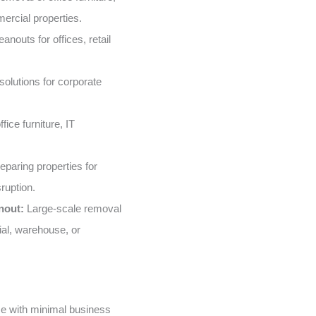
ercial properties.
nouts for offices, retail
solutions for corporate
fice furniture, IT
eparing properties for
ruption.
nout:
Large-scale removal
ial, warehouse, or
e with minimal business