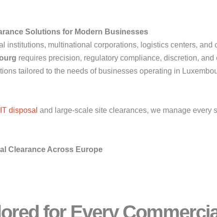
arance Solutions for Modern Businesses
nstitutions, multinational corporations, logistics centers, and
ourg
requires precision, regulatory compliance, discretion, and 
ns tailored to the needs of businesses operating in Luxembour
IT disposal
and large-scale site clearances, we manage every s
ial Clearance Across Europe
ilored for Every Commerci