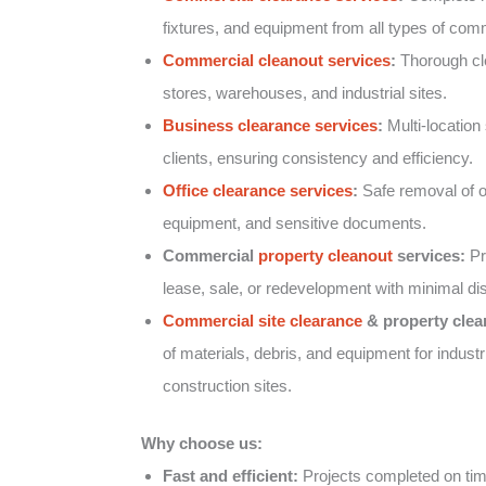
fixtures, and equipment from all types of comm
Commercial cleanout services
:
Thorough clea
stores, warehouses, and industrial sites.
Business clearance services
:
Multi-location 
clients, ensuring consistency and efficiency.
Office clearance services
:
Safe removal of of
equipment, and sensitive documents.
Commercial
property cleanout
services:
Pr
lease, sale, or redevelopment with minimal dis
Commercial site clearance
& property clea
of materials, debris, and equipment for industr
construction sites.
Why choose us:
Fast and efficient:
Projects completed on tim