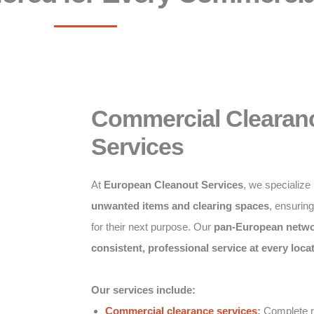
Commercial Clearan
Services
At
European Cleanout Services
, we specialize
unwanted items and clearing spaces
, ensurin
for their next purpose. Our
pan-European netw
consistent, professional service at every loca
Our services include:
Commercial clearance services
:
Complete re