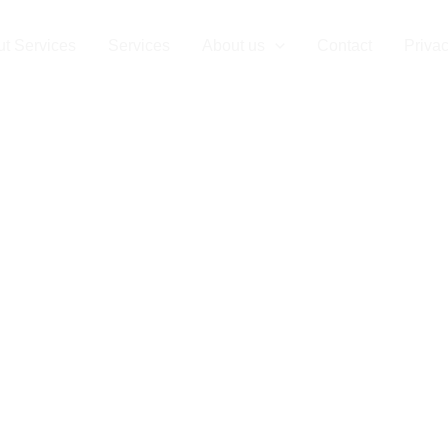
t Services
Services
About us
Contact
Privac
ial Clearance 
uxembourg