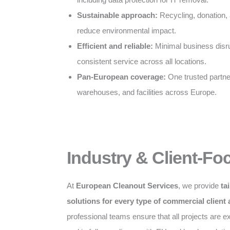
Sustainable approach:
Recycling, donation, 
reduce environmental impact.
Efficient and reliable:
Minimal business disru
consistent service across all locations.
Pan-European coverage:
One trusted partner 
warehouses, and facilities across Europe.
Industry & Client-Fo
At
European Cleanout Services
, we provide
ta
solutions for every type of commercial client
professional teams ensure that all projects are exe