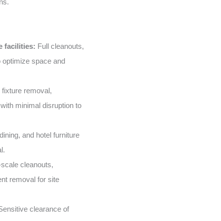
ns.
facilities:
Full cleanouts,
o optimize space and
 fixture removal,
with minimal disruption to
ining, and hotel furniture
l.
scale cleanouts,
nt removal for site
ensitive clearance of