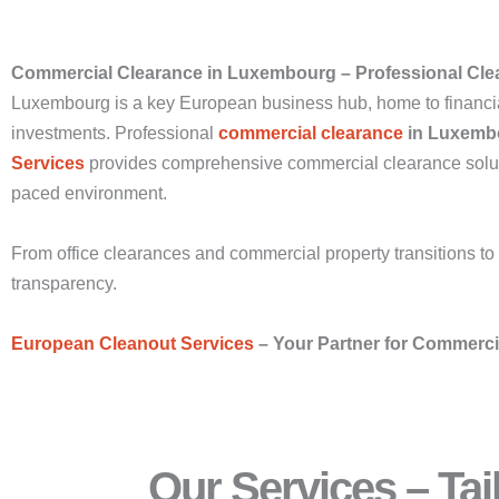
Commercial Clearance in Luxembourg – Professional Cle
Luxembourg is a key European business hub, home to financial i
investments. Professional
commercial clearance
in Luxemb
Services
provides comprehensive commercial clearance solutio
paced environment.
From office clearances and commercial property transitions to
transparency.
European Cleanout Services
– Your Partner for Commerc
Our Services – Ta