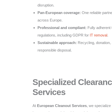
disruption.
Pan-European coverage:
One reliable partner
across Europe.
Professional and compliant:
Fully adherent 
regulations, including GDPR for
IT removal
.
Sustainable approach:
Recycling, donation,
responsible disposal.
Specialized Clearan
Services
At
European Cleanout Services
, we specialize