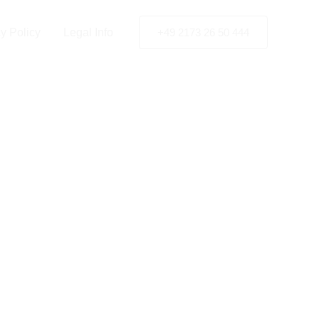
y Policy
Legal Info
+49 2173 26 50 444
in