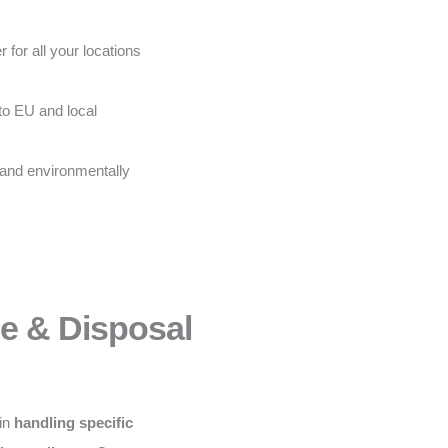
 for all your locations
to EU and local
 and environmentally
ce & Disposal
 in
handling specific