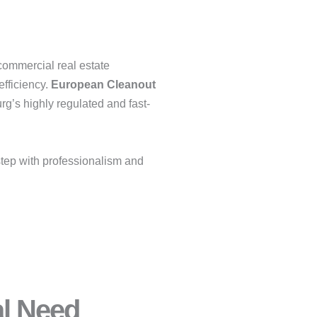
 commercial real estate
efficiency.
European Cleanout
g’s highly regulated and fast-
tep with professionalism and
al Need