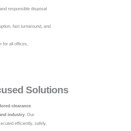
and responsible disposal
ption, fast turnaround, and
for all offices,
cused Solutions
ilored clearance
 and industry
. Our
cuted efficiently, safely,