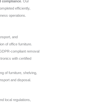
nd compliance
. Our
mpleted efficiently,
iness operations.
nsport, and
n of office furniture.
GDPR-compliant removal
ronics with certified
g of furniture, shelving,
ansport and disposal.
d local regulations,