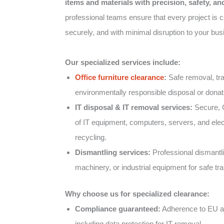
items and materials with precision, safety, a
professional teams ensure that every project is co
securely, and with minimal disruption to your bus
Our specialized services include:
Office furniture clearance
:
Safe removal, tra
environmentally responsible disposal or donatio
IT disposal & IT removal services:
Secure, 
of IT equipment, computers, servers, and elect
recycling.
Dismantling services:
Professional dismantlin
machinery, or industrial equipment for safe tr
Why choose us for specialized clearance:
Compliance guaranteed:
Adherence to EU an
including data protection for IT removal.