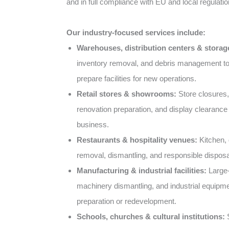
and in full compliance with EU and local regulatio
Our industry-focused services include:
Warehouses, distribution centers & storage 
inventory removal, and debris management t
prepare facilities for new operations.
Retail stores & showrooms:
Store closures,
renovation preparation, and display clearance 
business.
Restaurants & hospitality venues:
Kitchen, d
removal, dismantling, and responsible disposa
Manufacturing & industrial facilities:
Large-
machinery dismantling, and industrial equipme
preparation or redevelopment.
Schools, churches & cultural institutions:
S