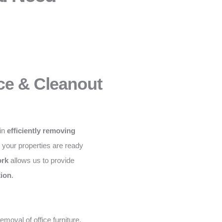
ce & Cleanout
 in
efficiently removing
g your properties are ready
ork
allows us to provide
tion
.
moval of office furniture,