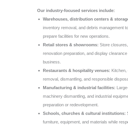
Our industry-focused services include:
Warehouses, distribution centers & storage 
inventory removal, and debris management t
prepare facilities for new operations.
Retail stores & showrooms:
Store closures,
renovation preparation, and display clearance 
business.
Restaurants & hospitality venues:
Kitchen, d
removal, dismantling, and responsible disposa
Manufacturing & industrial facilities:
Large-
machinery dismantling, and industrial equipme
preparation or redevelopment.
Schools, churches & cultural institutions:
S
furniture, equipment, and materials while resp