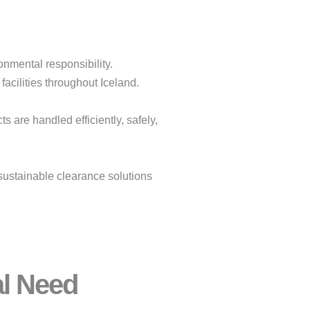
onmental responsibility.
facilities throughout Iceland.
 are handled efficiently, safely,
sustainable clearance solutions
al Need