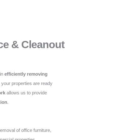
ce & Cleanout
 in
efficiently removing
g your properties are ready
ork
allows us to provide
tion
.
moval of office furniture,
ercial properties.