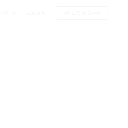
y Policy
Legal Info
+49 2173 26 50 444
celand