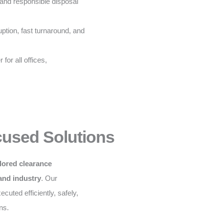
and responsible disposal
ption, fast turnaround, and
for all offices,
cused Solutions
ilored clearance
 and industry
. Our
cuted efficiently, safely,
ns.