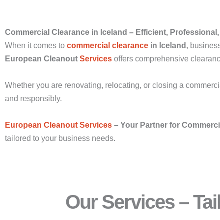
Commercial Clearance in Iceland – Efficient, Professional,
When it comes to
commercial clearance
in Iceland
, business
European Cleanout
Services
offers comprehensive clearance 
Whether you are renovating, relocating, or closing a commercia
and responsibly.
European Cleanout Services
– Your Partner for Commerc
tailored to your business needs.
Our Services – Ta