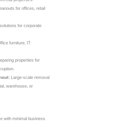
nouts for offices, retail
solutions for corporate
fice furniture, IT
eparing properties for
ruption.
nout:
Large-scale removal
ial, warehouse, or
e with minimal business