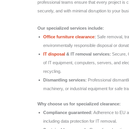
professional teams ensure that every project is co
securely, and with minimal disruption to your bus
Our specialized services include:
Office furniture clearance
:
Safe removal, tra
environmentally responsible disposal or donatio
IT disposal
& IT removal services:
Secure, 
of IT equipment, computers, servers, and elect
recycling.
Dismantling services:
Professional dismantlin
machinery, or industrial equipment for safe tr
Why choose us for specialized clearance:
Compliance guaranteed:
Adherence to EU an
including data protection for IT removal.