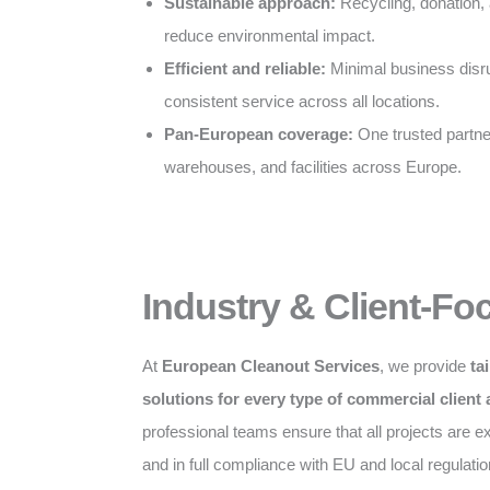
Sustainable approach:
Recycling, donation, 
reduce environmental impact.
Efficient and reliable:
Minimal business disru
consistent service across all locations.
Pan-European coverage:
One trusted partner 
warehouses, and facilities across Europe.
Industry & Client-Fo
At
European Cleanout Services
, we provide
ta
solutions for every type of commercial client
professional teams ensure that all projects are exe
and in full compliance with EU and local regulatio