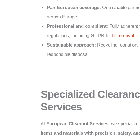
Pan-European coverage:
One reliable partner
across Europe.
Professional and compliant:
Fully adherent 
regulations, including GDPR for
IT removal
.
Sustainable approach:
Recycling, donation,
responsible disposal.
Specialized Clearan
Services
At
European Cleanout Services
, we specialize
items and materials with precision, safety, a