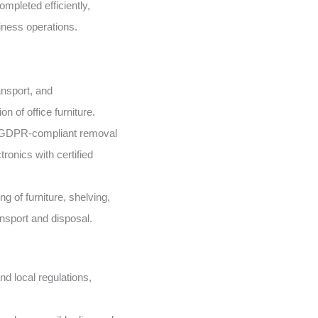
mpleted efficiently,
iness operations.
nsport, and
n of office furniture.
GDPR-compliant removal
ronics with certified
g of furniture, shelving,
ansport and disposal.
d local regulations,