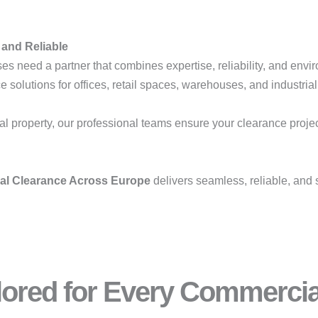
 and Reliable
es need a partner that combines expertise, reliability, and envir
solutions for offices, retail spaces, warehouses, and industrial 
l property, our professional teams ensure your clearance projects
ial Clearance Across Europe
delivers seamless, reliable, and 
ilored for Every Commerci