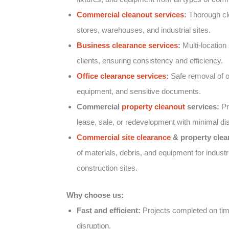
Commercial cleanout services
:
Thorough clea
stores, warehouses, and industrial sites.
Business clearance services
:
Multi-location 
clients, ensuring consistency and efficiency.
Office clearance services
:
Safe removal of of
equipment, and sensitive documents.
Commercial
property cleanout
services:
Pr
lease, sale, or redevelopment with minimal dis
Commercial site clearance
& property clea
of materials, debris, and equipment for industr
construction sites.
Why choose us:
Fast and efficient:
Projects completed on tim
disruption.