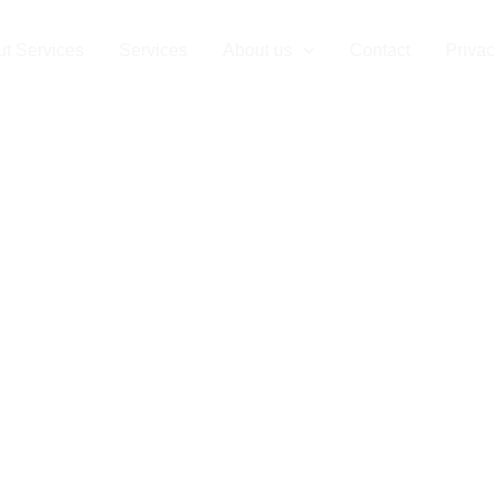
t Services
Services
About us
Contact
Privac
Clearance in I