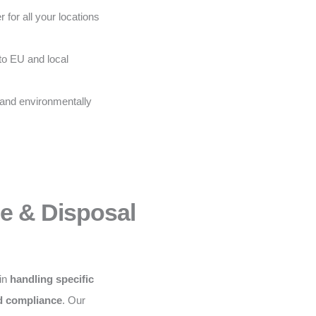
 for all your locations
to EU and local
 and environmentally
ce & Disposal
 in
handling specific
nd compliance
. Our