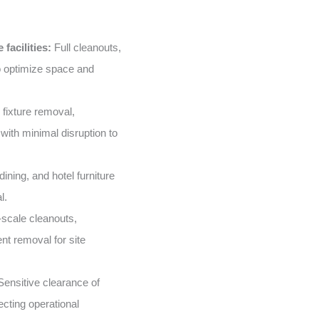
facilities:
Full cleanouts,
o optimize space and
 fixture removal,
with minimal disruption to
ining, and hotel furniture
l.
scale cleanouts,
nt removal for site
ensitive clearance of
ecting operational