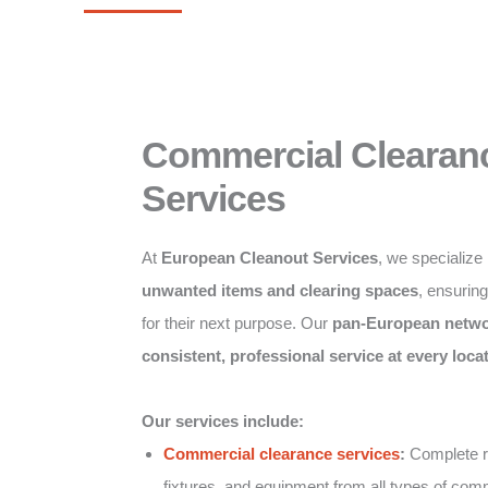
Commercial Clearan
Services
At
European Cleanout Services
, we specialize
unwanted items and clearing spaces
, ensurin
for their next purpose. Our
pan-European netw
consistent, professional service at every loca
Our services include:
Commercial clearance services
:
Complete re
fixtures, and equipment from all types of comm