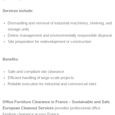
Services include:
Dismantling and removal of industrial machinery, shelving, and
storage units
Debris management and environmentally responsible disposal
Site preparation for redevelopment or construction
Benefits:
Safe and compliant site clearance
Efficient handling of large-scale projects
Reliable execution for industrial and commercial sites
Office Furniture Clearance in France – Sustainable and Safe
European Cleanout Services
provides professional office
furniture clearance across France.