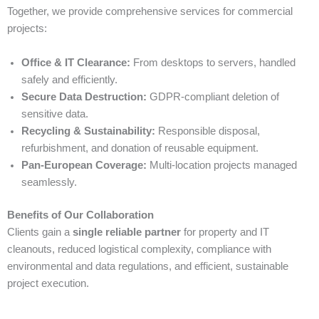
Together, we provide comprehensive services for commercial
projects:
Office & IT Clearance:
From desktops to servers, handled
safely and efficiently.
Secure Data Destruction:
GDPR-compliant deletion of
sensitive data.
Recycling & Sustainability:
Responsible disposal,
refurbishment, and donation of reusable equipment.
Pan-European Coverage:
Multi-location projects managed
seamlessly.
Benefits of Our Collaboration
Clients gain a
single reliable partner
for property and IT
cleanouts, reduced logistical complexity, compliance with
environmental and data regulations, and efficient, sustainable
project execution.