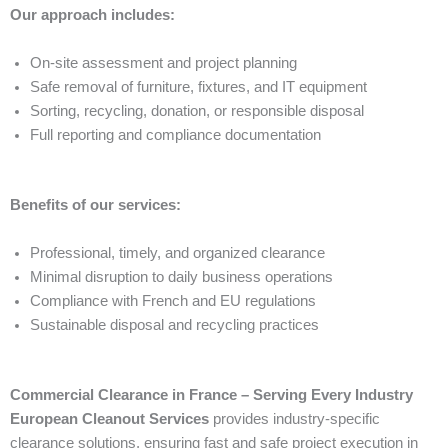
Our approach includes:
On-site assessment and project planning
Safe removal of furniture, fixtures, and IT equipment
Sorting, recycling, donation, or responsible disposal
Full reporting and compliance documentation
Benefits of our services:
Professional, timely, and organized clearance
Minimal disruption to daily business operations
Compliance with French and EU regulations
Sustainable disposal and recycling practices
Commercial Clearance in France – Serving Every Industry
European Cleanout Services
provides industry-specific
clearance solutions, ensuring fast and safe project execution in