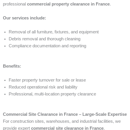
professional
commercial property clearance in France
.
Our services include:
Removal of all furniture, fixtures, and equipment
Debris removal and thorough cleaning
Compliance documentation and reporting
Benefits:
Faster property turnover for sale or lease
Reduced operational risk and liability
Professional, multi-location property clearance
Commercial Site Clearance in France – Large-Scale Expertise
For construction sites, warehouses, and industrial facilities, we
provide expert
commercial site clearance in France
.