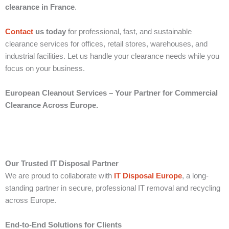
clearance in France
.
Contact
us today
for professional, fast, and sustainable
clearance services for offices, retail stores, warehouses, and
industrial facilities. Let us handle your clearance needs while you
focus on your business.
European Cleanout Services – Your Partner for Commercial
Clearance Across Europe.
Our Trusted IT Disposal Partner
We are proud to collaborate with
IT Disposal Europe
, a long-
standing partner in secure, professional IT removal and recycling
across Europe.
End-to-End Solutions for Clients