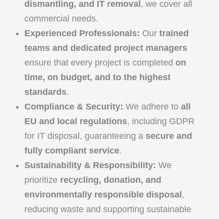
dismantling, and IT removal
, we cover all
commercial needs.
Experienced Professionals:
Our
trained
teams and dedicated project managers
ensure that every project is completed
on
time, on budget, and to the highest
standards
.
Compliance & Security:
We adhere to
all
EU and local regulations
, including GDPR
for IT disposal, guaranteeing a
secure and
fully compliant service
.
Sustainability & Responsibility:
We
prioritize
recycling, donation, and
environmentally responsible disposal
,
reducing waste and supporting sustainable