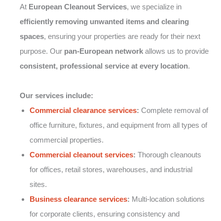
At
European Cleanout Services
, we specialize in
efficiently removing unwanted items and clearing
spaces
, ensuring your properties are ready for their next
purpose. Our
pan-European network
allows us to provide
consistent, professional service at every location
.
Our services include:
Commercial clearance services
:
Complete removal of
office furniture, fixtures, and equipment from all types of
commercial properties.
Commercial cleanout services
:
Thorough cleanouts
for offices, retail stores, warehouses, and industrial
sites.
Business clearance services
:
Multi-location solutions
for corporate clients, ensuring consistency and