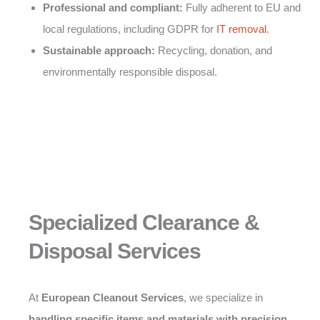
Professional and compliant:
Fully adherent to EU and
local regulations, including GDPR for
IT removal
.
Sustainable approach:
Recycling, donation, and
environmentally responsible disposal.
Specialized Clearance &
Disposal Services
At
European Cleanout Services
, we specialize in
handling specific items and materials with precision,