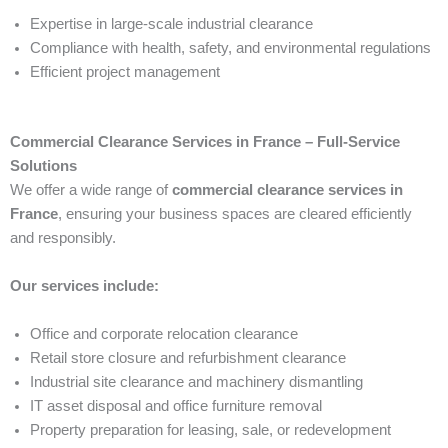
Expertise in large-scale industrial clearance
Compliance with health, safety, and environmental regulations
Efficient project management
Commercial Clearance Services in France – Full-Service
Solutions
We offer a wide range of
commercial clearance services in
France
, ensuring your business spaces are cleared efficiently
and responsibly.
Our services include:
Office and corporate relocation clearance
Retail store closure and refurbishment clearance
Industrial site clearance and machinery dismantling
IT asset disposal and office furniture removal
Property preparation for leasing, sale, or redevelopment