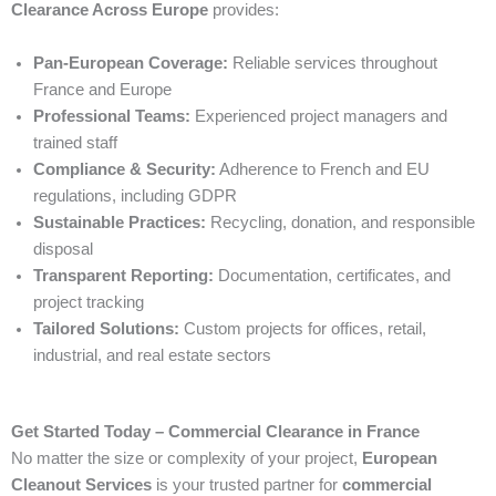
Clearance Across Europe
provides:
Pan-European Coverage:
Reliable services throughout
France and Europe
Professional Teams:
Experienced project managers and
trained staff
Compliance & Security:
Adherence to French and EU
regulations, including GDPR
Sustainable Practices:
Recycling, donation, and responsible
disposal
Transparent Reporting:
Documentation, certificates, and
project tracking
Tailored Solutions:
Custom projects for offices, retail,
industrial, and real estate sectors
Get Started Today – Commercial Clearance in France
No matter the size or complexity of your project,
European
Cleanout Services
is your trusted partner for
commercial