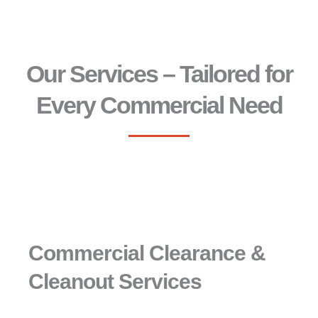
Our Services – Tailored for
Every Commercial Need
Commercial Clearance &
Cleanout Services