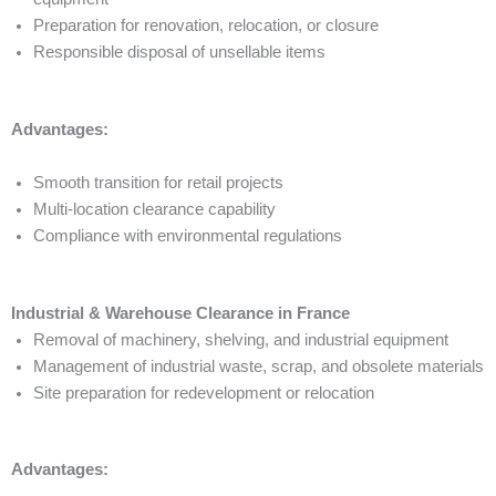
Preparation for renovation, relocation, or closure
Responsible disposal of unsellable items
Advantages:
Smooth transition for retail projects
Multi-location clearance capability
Compliance with environmental regulations
Industrial & Warehouse Clearance in France
Removal of machinery, shelving, and industrial equipment
Management of industrial waste, scrap, and obsolete materials
Site preparation for redevelopment or relocation
Advantages: