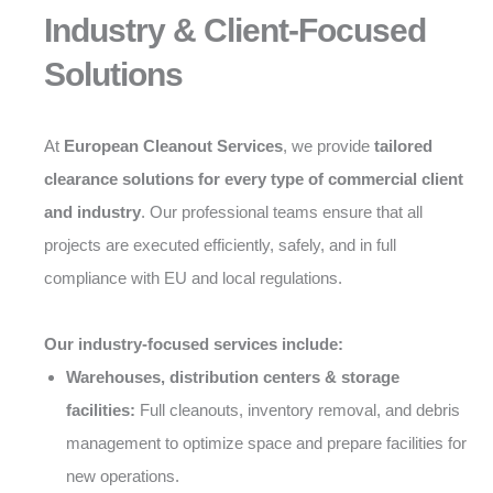
Industry & Client-Focused
Solutions
At
European Cleanout Services
, we provide
tailored
clearance solutions for every type of commercial client
and industry
. Our professional teams ensure that all
projects are executed efficiently, safely, and in full
compliance with EU and local regulations.
Our industry-focused services include:
Warehouses, distribution centers & storage
facilities:
Full cleanouts, inventory removal, and debris
management to optimize space and prepare facilities for
new operations.