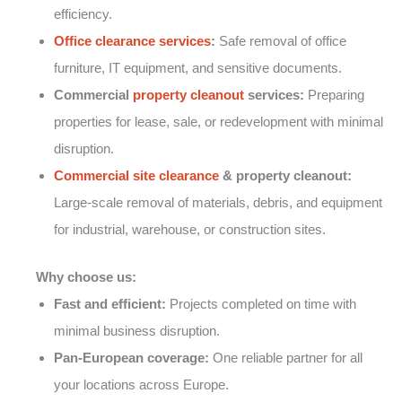
efficiency.
Office clearance services
:
Safe removal of office
furniture, IT equipment, and sensitive documents.
Commercial
property cleanout
services:
Preparing
properties for lease, sale, or redevelopment with minimal
disruption.
Commercial site clearance
& property cleanout:
Large-scale removal of materials, debris, and equipment
for industrial, warehouse, or construction sites.
Why choose us:
Fast and efficient:
Projects completed on time with
minimal business disruption.
Pan-European coverage:
One reliable partner for all
your locations across Europe.