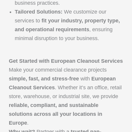
business practices.
Tailored Solutions:
We customize our
services to
fit your industry, property type,
and operational requirements
, ensuring
minimal disruption to your business.
Get Started with European Cleanout Services
Make your commercial clearance projects
simple, fast, and stress-free
with
European
Cleanout Services
. Whether it’s an office, retail
store, warehouse, or industrial site, we provide
reliable, compliant, and sustainable
solutions across all your locations in
Europe
.
Why wait?
Partner with a
trusted pan-