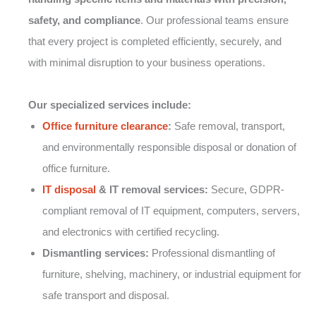
safety, and compliance
. Our professional teams ensure
that every project is completed efficiently, securely, and
with minimal disruption to your business operations.
Our specialized services include:
Office furniture clearance
:
Safe removal, transport,
and environmentally responsible disposal or donation of
office furniture.
IT disposal
& IT removal services:
Secure, GDPR-
compliant removal of IT equipment, computers, servers,
and electronics with certified recycling.
Dismantling services:
Professional dismantling of
furniture, shelving, machinery, or industrial equipment for
safe transport and disposal.