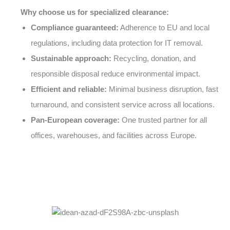
Why choose us for specialized clearance:
Compliance guaranteed:
Adherence to EU and local
regulations, including data protection for IT removal.
Sustainable approach:
Recycling, donation, and
responsible disposal reduce environmental impact.
Efficient and reliable:
Minimal business disruption, fast
turnaround, and consistent service across all locations.
Pan-European coverage:
One trusted partner for all
offices, warehouses, and facilities across Europe.