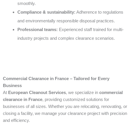
smoothly.
Compliance & sustainability:
Adherence to regulations
and environmentally responsible disposal practices.
Professional teams:
Experienced staff trained for multi-
industry projects and complex clearance scenarios.
Commercial Clearance in France – Tailored for Every
Business
At
European Cleanout Services
, we specialize in
commercial
clearance in France
, providing customized solutions for
businesses of all sizes. Whether you are relocating, renovating, or
closing a facility, we manage your clearance project with precision
and efficiency.