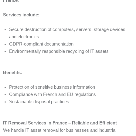
France
.
Services include:
Secure destruction of computers, servers, storage devices,
and electronics
GDPR-compliant documentation
Environmentally responsible recycling of IT assets
Benefits:
Protection of sensitive business information
Compliance with French and EU regulations
Sustainable disposal practices
IT Removal Services in France – Reliable and Efficient
We handle IT asset removal for businesses and industrial