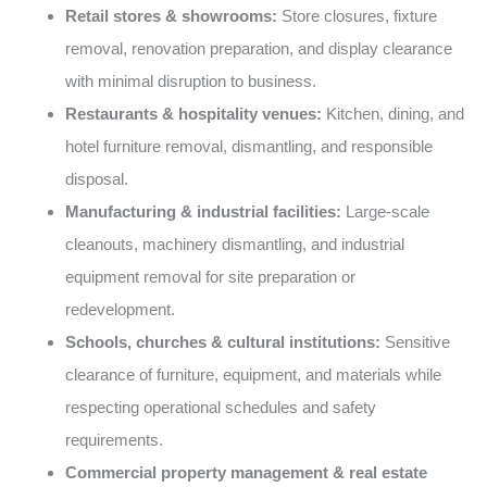
Retail stores & showrooms:
Store closures, fixture
removal, renovation preparation, and display clearance
with minimal disruption to business.
Restaurants & hospitality venues:
Kitchen, dining, and
hotel furniture removal, dismantling, and responsible
disposal.
Manufacturing & industrial facilities:
Large-scale
cleanouts, machinery dismantling, and industrial
equipment removal for site preparation or
redevelopment.
Schools, churches & cultural institutions:
Sensitive
clearance of furniture, equipment, and materials while
respecting operational schedules and safety
requirements.
Commercial property management & real estate