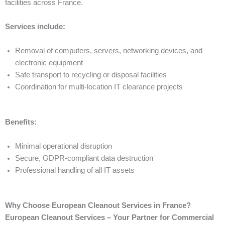
facilities across France.
Services include:
Removal of computers, servers, networking devices, and
electronic equipment
Safe transport to recycling or disposal facilities
Coordination for multi-location IT clearance projects
Benefits:
Minimal operational disruption
Secure, GDPR-compliant data destruction
Professional handling of all IT assets
Why Choose European Cleanout Services in France?
European Cleanout Services – Your Partner for Commercial