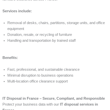
Services include:
Removal of desks, chairs, partitions, storage units, and office
equipment
Donation, resale, or recycling of furniture
Handling and transportation by trained staff
Benefits:
Fast, professional, and sustainable clearance
Minimal disruption to business operations
Multi-location office clearance support
IT Disposal in France – Secure, Compliant, and Responsible
Protect your business data with our
IT disposal services in