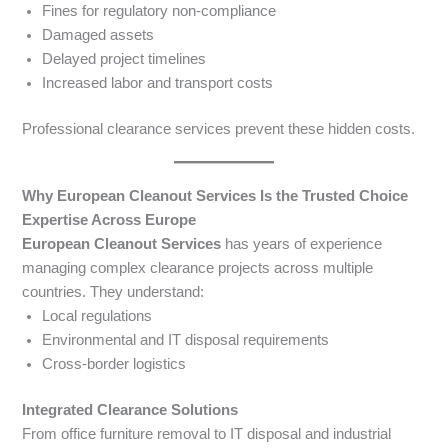
Fines for regulatory non-compliance
Damaged assets
Delayed project timelines
Increased labor and transport costs
Professional clearance services prevent these hidden costs.
Why European Cleanout Services Is the Trusted Choice
Expertise Across Europe
European Cleanout Services
has years of experience
managing complex clearance projects across multiple
countries. They understand:
Local regulations
Environmental and IT disposal requirements
Cross-border logistics
Integrated Clearance Solutions
From office furniture removal to IT disposal and industrial