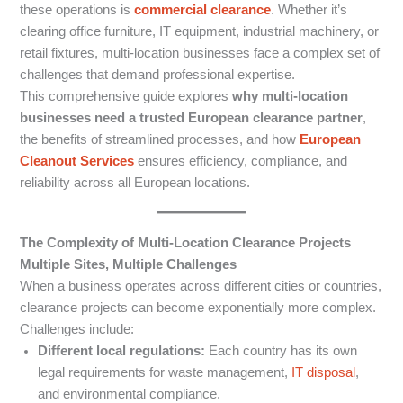
these operations is
commercial clearance
. Whether it’s
clearing office furniture, IT equipment, industrial machinery, or
retail fixtures, multi-location businesses face a complex set of
challenges that demand professional expertise.
This comprehensive guide explores
why multi-location
businesses need a trusted European clearance partner
,
the benefits of streamlined processes, and how
European
Cleanout Services
ensures efficiency, compliance, and
reliability across all European locations.
The Complexity of Multi-Location Clearance Projects
Multiple Sites, Multiple Challenges
When a business operates across different cities or countries,
clearance projects can become exponentially more complex.
Challenges include:
Different local regulations:
Each country has its own
legal requirements for waste management,
IT disposal
,
and environmental compliance.