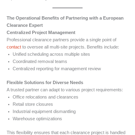
The Operational Benefits of Partnering with a European
Clearance Expert
Centralized Project Management
Professional clearance partners provide a single point of
contact
to oversee all multi-site projects. Benefits include:
Unified scheduling across multiple sites
Coordinated removal teams
Centralized reporting for management review
Flexible Solutions for Diverse Needs
A trusted partner can adapt to various project requirements:
Office relocations and clearances
Retail store closures
Industrial equipment dismantling
Warehouse optimizations
This flexibility ensures that each clearance project is handled