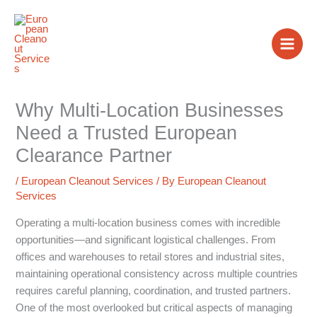
Skip
to
content
Why Multi-Location Businesses
Need a Trusted European
Clearance Partner
/
European Cleanout Services
/ By
European Cleanout
Services
Operating a multi-location business comes with incredible
opportunities—and significant logistical challenges. From
offices and warehouses to retail stores and industrial sites,
maintaining operational consistency across multiple countries
requires careful planning, coordination, and trusted partners.
One of the most overlooked but critical aspects of managing