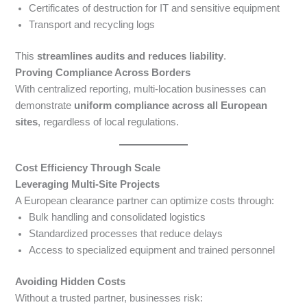
Certificates of destruction for IT and sensitive equipment
Transport and recycling logs
This
streamlines audits and reduces liability
.
Proving Compliance Across Borders
With centralized reporting, multi-location businesses can
demonstrate
uniform compliance across all European
sites
, regardless of local regulations.
Cost Efficiency Through Scale
Leveraging Multi-Site Projects
A European clearance partner can optimize costs through:
Bulk handling and consolidated logistics
Standardized processes that reduce delays
Access to specialized equipment and trained personnel
Avoiding Hidden Costs
Without a trusted partner, businesses risk: