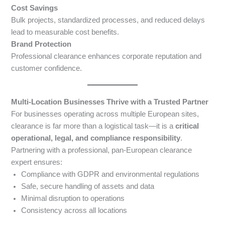
Cost Savings
Bulk projects, standardized processes, and reduced delays
lead to measurable cost benefits.
Brand Protection
Professional clearance enhances corporate reputation and
customer confidence.
Multi-Location Businesses Thrive with a Trusted Partner
For businesses operating across multiple European sites,
clearance is far more than a logistical task—it is a
critical
operational, legal, and compliance responsibility
.
Partnering with a professional, pan-European clearance
expert ensures:
Compliance with GDPR and environmental regulations
Safe, secure handling of assets and data
Minimal disruption to operations
Consistency across all locations