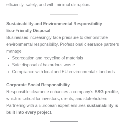
efficiently, safely, and with minimal disruption.
Sustainability and Environmental Responsibility
Eco-Friendly Disposal
Businesses increasingly face pressure to demonstrate
environmental responsibility. Professional clearance partners
manage:
Segregation and recycling of materials
Safe disposal of hazardous waste
Compliance with local and EU environmental standards
Corporate Social Responsibility
Responsible clearance enhances a company’s
ESG profile
,
which is critical for investors, clients, and stakeholders.
Partnering with a European expert ensures
sustainability is
built into every project
.