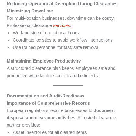
Reducing Operational Disruption During Clearances
Minimizing Downtime
For multi-location businesses, downtime can be costly.
Professional clearance
services
:
Work outside of operational hours
Coordinate logistics to avoid workflow interruptions
Use trained personnel for fast, safe removal
Maintaining Employee Productivity
A structured clearance plan keeps employees safe and
productive while facilities are cleared efficiently.
Documentation and Audit-Readiness
Importance of Comprehensive Records
European regulations require businesses to
document
disposal and clearance activities
. A trusted clearance
partner provides:
Asset inventories for all cleared items