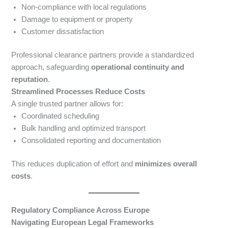
Non-compliance with local regulations
Damage to equipment or property
Customer dissatisfaction
Professional clearance partners provide a standardized
approach, safeguarding
operational continuity and
reputation
.
Streamlined Processes Reduce Costs
A single trusted partner allows for:
Coordinated scheduling
Bulk handling and optimized transport
Consolidated reporting and documentation
This reduces duplication of effort and
minimizes overall
costs
.
Regulatory Compliance Across Europe
Navigating European Legal Frameworks