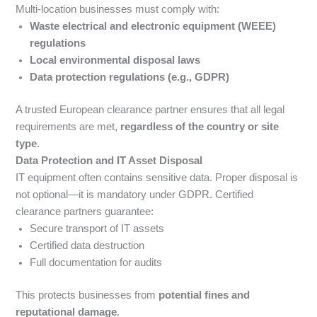
Multi-location businesses must comply with:
Waste electrical and electronic equipment (WEEE)
regulations
Local environmental disposal laws
Data protection regulations (e.g., GDPR)
A trusted European clearance partner ensures that all legal
requirements are met,
regardless of the country or site
type
.
Data Protection and IT Asset Disposal
IT equipment often contains sensitive data. Proper disposal is
not optional—it is mandatory under GDPR. Certified
clearance partners guarantee:
Secure transport of IT assets
Certified data destruction
Full documentation for audits
This protects businesses from
potential fines and
reputational damage
.