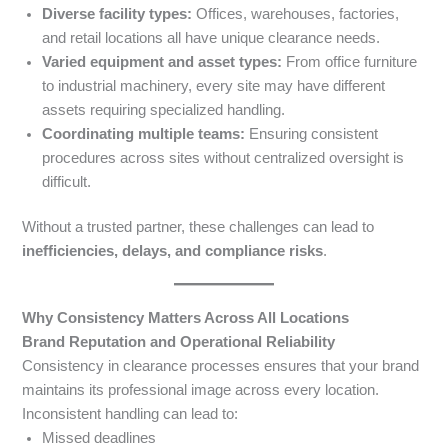
Diverse facility types:
Offices, warehouses, factories,
and retail locations all have unique clearance needs.
Varied equipment and asset types:
From office furniture
to industrial machinery, every site may have different
assets requiring specialized handling.
Coordinating multiple teams:
Ensuring consistent
procedures across sites without centralized oversight is
difficult.
Without a trusted partner, these challenges can lead to
inefficiencies, delays, and compliance risks
.
Why Consistency Matters Across All Locations
Brand Reputation and Operational Reliability
Consistency in clearance processes ensures that your brand
maintains its professional image across every location.
Inconsistent handling can lead to:
Missed deadlines