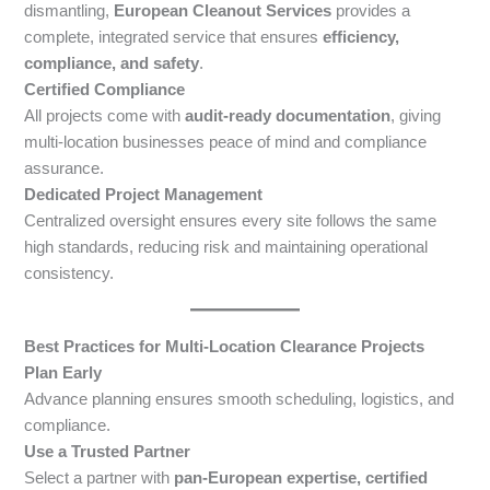
dismantling,
European Cleanout Services
provides a
complete, integrated service that ensures
efficiency,
compliance, and safety
.
Certified Compliance
All projects come with
audit-ready documentation
, giving
multi-location businesses peace of mind and compliance
assurance.
Dedicated Project Management
Centralized oversight ensures every site follows the same
high standards, reducing risk and maintaining operational
consistency.
Best Practices for Multi-Location Clearance Projects
Plan Early
Advance planning ensures smooth scheduling, logistics, and
compliance.
Use a Trusted Partner
Select a partner with
pan-European expertise, certified