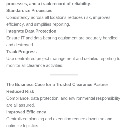
processes, and a track record of reliability
.
Standardize Processes
Consistency across all locations reduces risk, improves
efficiency, and simplifies reporting.
Integrate Data Protection
Ensure IT and data-bearing equipment are securely handled
and destroyed.
Track Progress
Use centralized project management and detailed reporting to
monitor all clearance activities.
The Business Case for a Trusted Clearance Partner
Reduced Risk
Compliance, data protection, and environmental responsibility
are all assured.
Improved Efficiency
Centralized planning and execution reduce downtime and
optimize logistics.