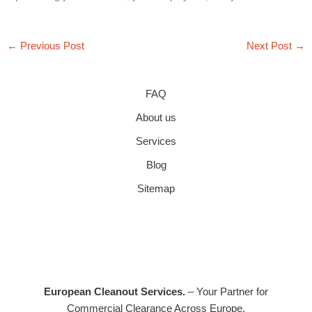
←
Previous Post
Next Post
→
FAQ
About us
Services
Blog
Sitemap
European Cleanout Services.
– Your Partner for
Commercial Clearance Across Europe.