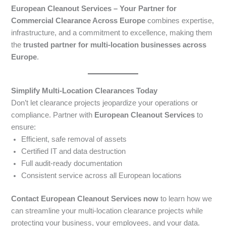
European Cleanout Services – Your Partner for
Commercial Clearance Across Europe
combines expertise,
infrastructure, and a commitment to excellence, making them
the
trusted partner for multi-location businesses across
Europe
.
Simplify Multi-Location Clearances Today
Don’t let clearance projects jeopardize your operations or
compliance. Partner with
European Cleanout Services
to
ensure:
Efficient, safe removal of assets
Certified IT and data destruction
Full audit-ready documentation
Consistent service across all European locations
Contact European Cleanout Services now
to learn how we
can streamline your multi-location clearance projects while
protecting your business, your employees, and your data.