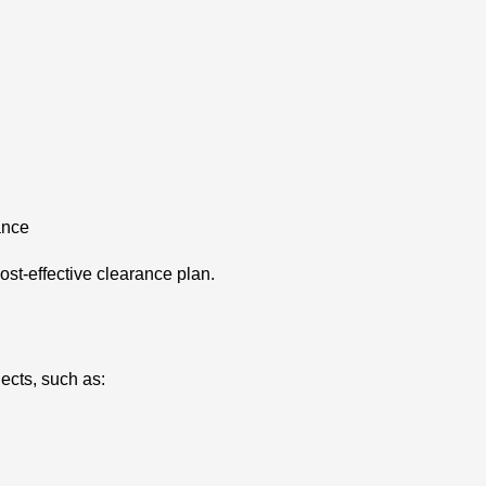
ance
cost-effective clearance plan.
ects, such as: