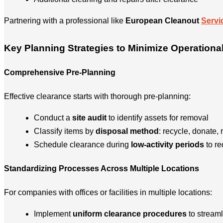
Partnering with a professional like
European Cleanout
Servi
Key Planning Strategies to Minimize Operationa
Comprehensive Pre-Planning
Effective clearance starts with thorough pre-planning:
Conduct a
site audit
to identify assets for removal
Classify items by
disposal method
: recycle, donate, r
Schedule clearance during
low-activity periods
to re
Standardizing Processes Across Multiple Locations
For companies with offices or facilities in multiple locations:
Implement
uniform clearance procedures
to streaml