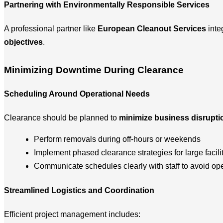
Partnering with Environmentally Responsible Services
A professional partner like
European Cleanout Services
inte
objectives
.
Minimizing Downtime During Clearance
Scheduling Around Operational Needs
Clearance should be planned to
minimize business disrupti
Perform removals during off-hours or weekends
Implement phased clearance strategies for large facili
Communicate schedules clearly with staff to avoid ope
Streamlined Logistics and Coordination
Efficient project management includes: