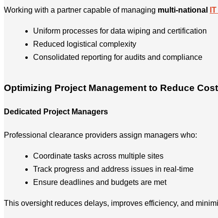
Working with a partner capable of managing
multi-national
IT
Uniform processes for data wiping and certification
Reduced logistical complexity
Consolidated reporting for audits and compliance
Optimizing Project Management to Reduce Cos
Dedicated Project Managers
Professional clearance providers assign managers who:
Coordinate tasks across multiple sites
Track progress and address issues in real-time
Ensure deadlines and budgets are met
This oversight reduces delays, improves efficiency, and mini