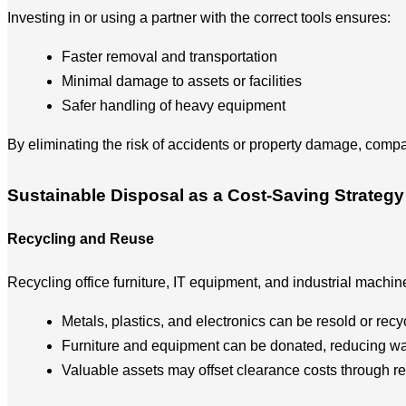
Investing in or using a partner with the correct tools ensures:
Faster removal and transportation
Minimal damage to assets or facilities
Safer handling of heavy equipment
By eliminating the risk of accidents or property damage, comp
Sustainable Disposal as a Cost-Saving Strategy
Recycling and Reuse
Recycling office furniture, IT equipment, and industrial machi
Metals, plastics, and electronics can be resold or recy
Furniture and equipment can be donated, reducing wa
Valuable assets may offset clearance costs through r