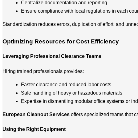
Centralize documentation and reporting
Ensure compliance with local regulations in each cou
Standardization reduces errors, duplication of effort, and unne
Optimizing Resources for Cost Efficiency
Leveraging Professional Clearance Teams
Hiring trained professionals provides:
Faster clearance and reduced labor costs
Safe handling of heavy or hazardous materials
Expertise in dismantling modular office systems or in
European Cleanout Services
offers specialized teams that 
Using the Right Equipment