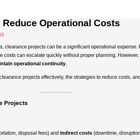
o Reduce Operational Costs
es
ies, clearance projects can be a significant operational expense. 
he costs can escalate quickly without proper planning. However, 
ntain operational continuity
.
arance projects effectively, the strategies to reduce costs, a
e Projects
ortation, disposal fees) and
indirect costs
(downtime, disruption