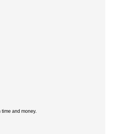
h time and money.