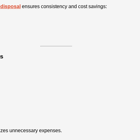
 disposal
ensures consistency and cost savings:
ts
mizes unnecessary expenses.