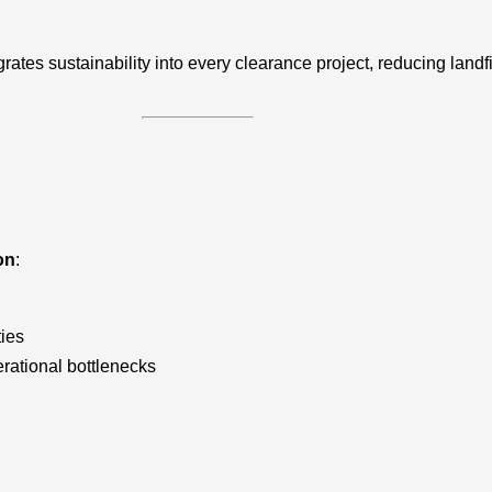
grates sustainability into every clearance project, reducing lan
on
:
ties
rational bottlenecks