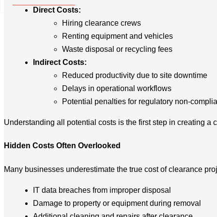
+49 2173 26 50 444
Direct Costs:
Hiring clearance crews
Renting equipment and vehicles
Waste disposal or recycling fees
Indirect Costs:
Reduced productivity due to site downtime
Delays in operational workflows
Potential penalties for regulatory non-compli
Understanding all potential costs is the first step in creating a 
Hidden Costs Often Overlooked
Many businesses underestimate the true cost of clearance proj
IT data breaches from improper disposal
Damage to property or equipment during removal
Additional cleaning and repairs after clearance