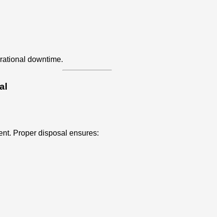
rational downtime.
al
ent. Proper disposal ensures: