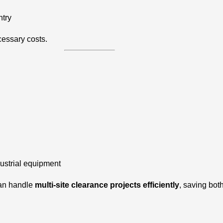
ntry
cessary costs.
dustrial equipment
can handle
multi-site clearance projects efficiently
, saving bot