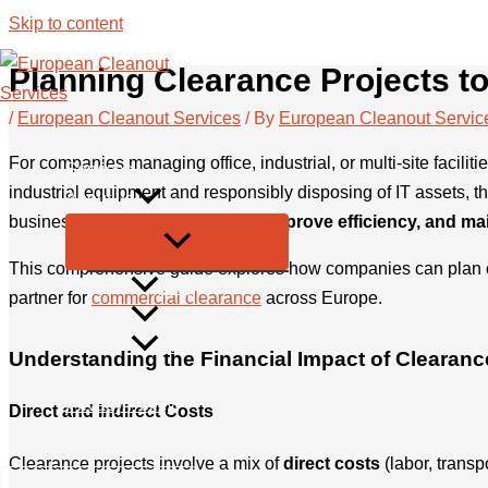
Skip to content
Planning Clearance Projects t
/
European Cleanout Services
/ By
European Cleanout Servic
European Cleanout Services
For companies managing office, industrial, or multi-site facilit
Services
industrial equipment and responsibly disposing of IT assets, t
About us
businesses can
minimize costs, improve efficiency, and mai
This comprehensive guide explores how companies can plan cle
FAQ
partner for
commercial clearance
across Europe.
Become a Parter
Blog
Understanding the Financial Impact of Clearanc
Contact
Privacy Policy
Direct and Indirect Costs
Legal Info
Clearance projects involve a mix of
direct costs
(labor, transp