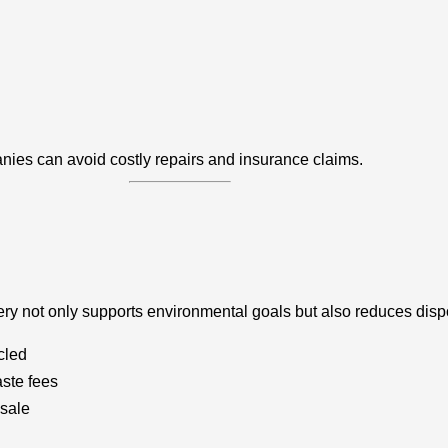
anies can avoid costly repairs and insurance claims.
nery not only supports environmental goals but also reduces disp
cled
ste fees
esale