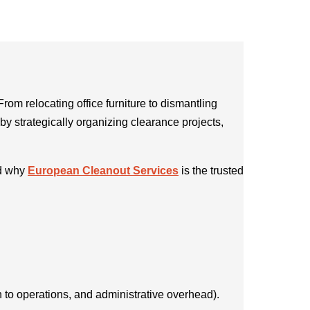
From relocating office furniture to dismantling
by strategically organizing clearance projects,
nd why
European Cleanout Services
is the trusted
 to operations, and administrative overhead).