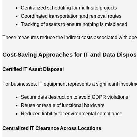
Centralized scheduling for multi-site projects
Coordinated transportation and removal routes
Tracking of assets to ensure nothing is misplaced
These measures reduce the indirect costs associated with ope
Cost-Saving Approaches for IT and Data Dispos
Certified IT Asset Disposal
For businesses, IT equipment represents a significant investm
Secure data destruction to avoid GDPR violations
Reuse or resale of functional hardware
Reduced liability for environmental compliance
Centralized IT Clearance Across Locations