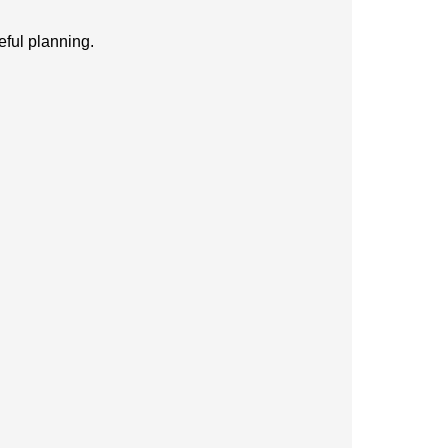
eful planning.