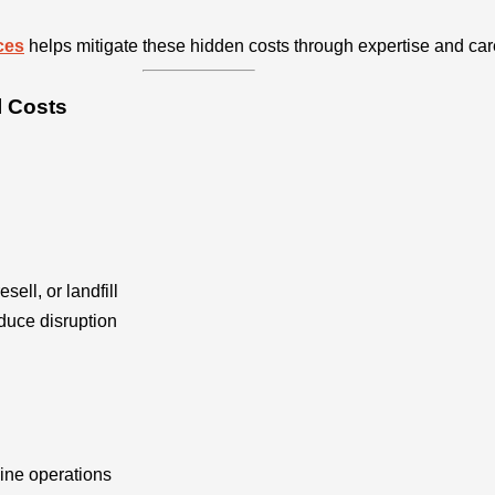
ces
helps mitigate these hidden costs through expertise and car
l Costs
esell, or landfill
duce disruption
ine operations