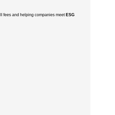
dfill fees and helping companies meet
ESG