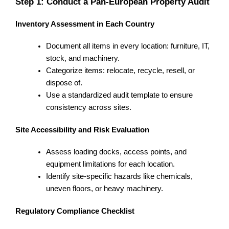
Step 1: Conduct a Pan-European Property Audit
Inventory Assessment in Each Country
Document all items in every location: furniture, IT,
stock, and machinery.
Categorize items: relocate, recycle, resell, or
dispose of.
Use a standardized audit template to ensure
consistency across sites.
Site Accessibility and Risk Evaluation
Assess loading docks, access points, and
equipment limitations for each location.
Identify site-specific hazards like chemicals,
uneven floors, or heavy machinery.
Regulatory Compliance Checklist