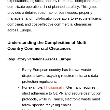
expectations, logistics, and environmental compliance can
complicate operations if not planned carefully. This guide
provides a detailed roadmap for businesses, property
managers, and multi-location operators to execute efficient,
compliant, and cost-effective commercial clearances
across Europe.
Understanding the Complexities of Multi-
Country Commercial Clearances
Regulatory Variations Across Europe
Every European country has its own waste
disposal laws, recycling requirements, and data
protection regulations.
For example,
IT disposal
in Germany requires
strict adherence to GDPR and secure destruction
protocols, while in France, electronic waste must
follow specific recycling chains.