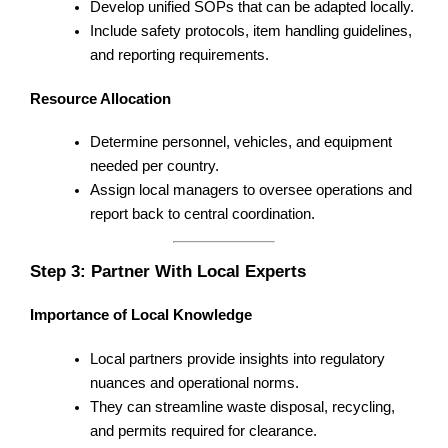
Develop unified SOPs that can be adapted locally.
Include safety protocols, item handling guidelines,
and reporting requirements.
Resource Allocation
Determine personnel, vehicles, and equipment
needed per country.
Assign local managers to oversee operations and
report back to central coordination.
Step 3: Partner With Local Experts
Importance of Local Knowledge
Local partners provide insights into regulatory
nuances and operational norms.
They can streamline waste disposal, recycling,
and permits required for clearance.