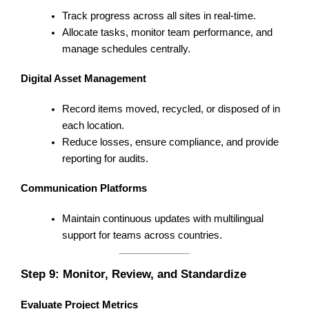
Track progress across all sites in real-time.
Allocate tasks, monitor team performance, and
manage schedules centrally.
Digital Asset Management
Record items moved, recycled, or disposed of in
each location.
Reduce losses, ensure compliance, and provide
reporting for audits.
Communication Platforms
Maintain continuous updates with multilingual
support for teams across countries.
Step 9: Monitor, Review, and Standardize
Evaluate Project Metrics