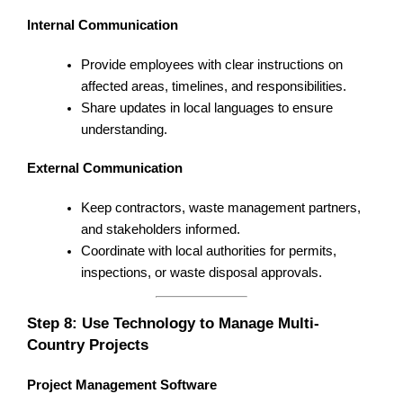
Internal Communication
Provide employees with clear instructions on
affected areas, timelines, and responsibilities.
Share updates in local languages to ensure
understanding.
External Communication
Keep contractors, waste management partners,
and stakeholders informed.
Coordinate with local authorities for permits,
inspections, or waste disposal approvals.
Step 8: Use Technology to Manage Multi-
Country Projects
Project Management Software