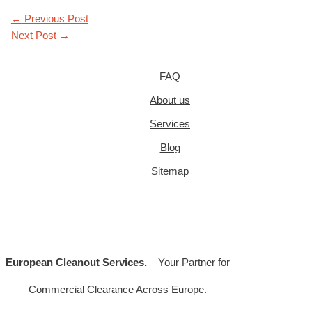
←
Previous Post
Next Post
→
FAQ
About us
Services
Blog
Sitemap
European Cleanout Services.
– Your Partner for
Commercial Clearance Across Europe.