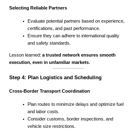
Selecting Reliable Partners
Evaluate potential partners based on experience,
certifications, and past performance.
Ensure they can adhere to international quality
and safety standards.
Lesson learned:
a trusted network ensures smooth
execution, even in unfamiliar markets.
Step 4: Plan Logistics and Scheduling
Cross-Border Transport Coordination
Plan routes to minimize delays and optimize fuel
and labor costs.
Consider customs, border inspections, and
vehicle size restrictions.