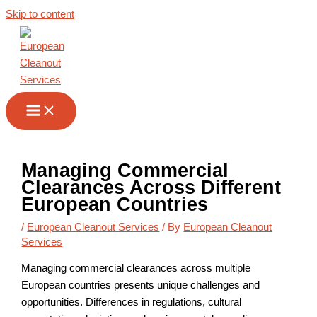
Skip to content
Managing Commercial
Clearances Across Different
European Countries
/
European Cleanout Services
/ By
European Cleanout
Services
Managing commercial clearances across multiple
European countries presents unique challenges and
opportunities. Differences in regulations, cultural