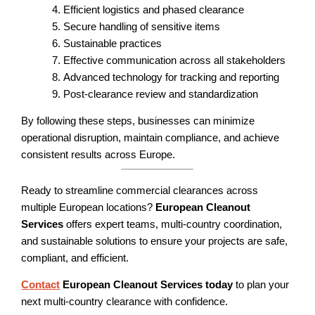
Efficient logistics and phased clearance
Secure handling of sensitive items
Sustainable practices
Effective communication across all stakeholders
Advanced technology for tracking and reporting
Post-clearance review and standardization
By following these steps, businesses can minimize
operational disruption, maintain compliance, and achieve
consistent results across Europe.
Ready to streamline commercial clearances across
multiple European locations?
European Cleanout
Services
offers expert teams, multi-country coordination,
and sustainable solutions to ensure your projects are safe,
compliant, and efficient.
Contact
European Cleanout Services today
to plan your
next multi-country clearance with confidence.