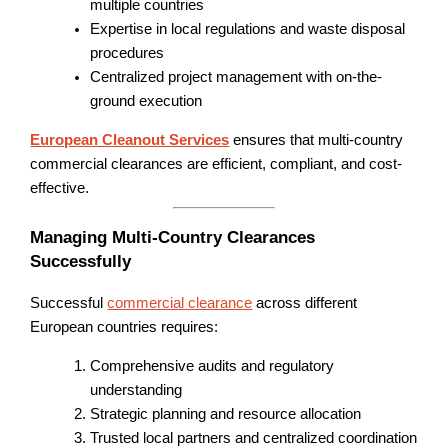
multiple countries
Expertise in local regulations and waste disposal
procedures
Centralized project management with on-the-
ground execution
European Cleanout Services
ensures that multi-country
commercial clearances are efficient, compliant, and cost-
effective.
Managing Multi-Country Clearances
Successfully
Successful
commercial clearance
across different
European countries requires:
Comprehensive audits and regulatory
understanding
Strategic planning and resource allocation
Trusted local partners and centralized coordination