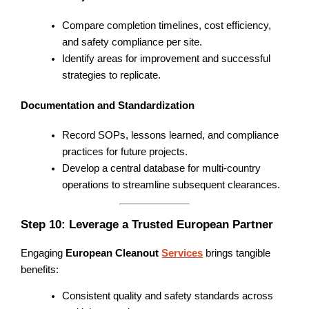
Compare completion timelines, cost efficiency,
and safety compliance per site.
Identify areas for improvement and successful
strategies to replicate.
Documentation and Standardization
Record SOPs, lessons learned, and compliance
practices for future projects.
Develop a central database for multi-country
operations to streamline subsequent clearances.
Step 10: Leverage a Trusted European Partner
Engaging
European Cleanout
Services
brings tangible
benefits:
Consistent quality and safety standards across