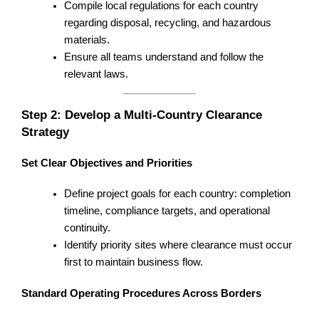
Compile local regulations for each country
regarding disposal, recycling, and hazardous
materials.
Ensure all teams understand and follow the
relevant laws.
Step 2: Develop a Multi-Country Clearance
Strategy
Set Clear Objectives and Priorities
Define project goals for each country: completion
timeline, compliance targets, and operational
continuity.
Identify priority sites where clearance must occur
first to maintain business flow.
Standard Operating Procedures Across Borders