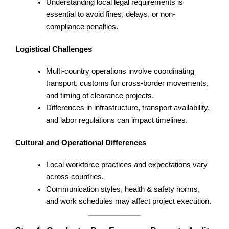
Understanding local legal requirements is
essential to avoid fines, delays, or non-
compliance penalties.
Logistical Challenges
Multi-country operations involve coordinating
transport, customs for cross-border movements,
and timing of clearance projects.
Differences in infrastructure, transport availability,
and labor regulations can impact timelines.
Cultural and Operational Differences
Local workforce practices and expectations vary
across countries.
Communication styles, health & safety norms,
and work schedules may affect project execution.