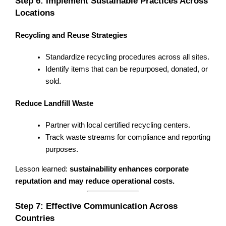
Step 6: Implement Sustainable Practices Across
Locations
Recycling and Reuse Strategies
Standardize recycling procedures across all sites.
Identify items that can be repurposed, donated, or
sold.
Reduce Landfill Waste
Partner with local certified recycling centers.
Track waste streams for compliance and reporting
purposes.
Lesson learned:
sustainability enhances corporate
reputation and may reduce operational costs.
Step 7: Effective Communication Across
Countries