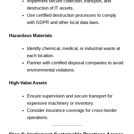
Implement secure collection, transport, and
destruction of IT assets.
Use certified destruction processes to comply
with GDPR and other local data laws.
Hazardous Materials
Identify chemical, medical, or industrial waste at
each location.
Partner with certified disposal companies to avoid
environmental violations.
High-Value Assets
Ensure supervision and secure transport for
expensive machinery or inventory.
Consider insurance coverage for cross-border
operations.