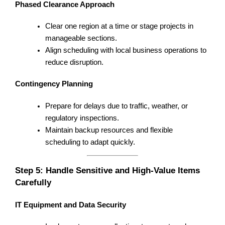
Phased Clearance Approach
Clear one region at a time or stage projects in
manageable sections.
Align scheduling with local business operations to
reduce disruption.
Contingency Planning
Prepare for delays due to traffic, weather, or
regulatory inspections.
Maintain backup resources and flexible
scheduling to adapt quickly.
Step 5: Handle Sensitive and High-Value Items
Carefully
IT Equipment and Data Security