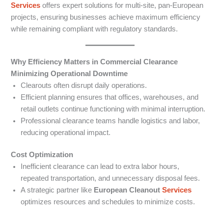
Services
offers expert solutions for multi-site, pan-European
projects, ensuring businesses achieve maximum efficiency
while remaining compliant with regulatory standards.
Why Efficiency Matters in Commercial Clearance
Minimizing Operational Downtime
Clearouts often disrupt daily operations.
Efficient planning ensures that offices, warehouses, and
retail outlets continue functioning with minimal interruption.
Professional clearance teams handle logistics and labor,
reducing operational impact.
Cost Optimization
Inefficient clearance can lead to extra labor hours,
repeated transportation, and unnecessary disposal fees.
A strategic partner like
European Cleanout
Services
optimizes resources and schedules to minimize costs.