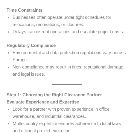
Time Constraints
Businesses often operate under tight schedules for
relocations, renovations, or closures.
Delays can disrupt operations and escalate project costs.
Regulatory Compliance
Environmental and data protection regulations vary across
Europe.
Non-compliance may result in fines, reputational damage,
and legal issues.
Step 1: Choosing the Right Clearance Partner
Evaluate Experience and Expertise
Look for a partner with proven experience in office,
warehouse, and industrial clearances.
Multi-country expertise ensures adherence to local laws
and efficient project execution.