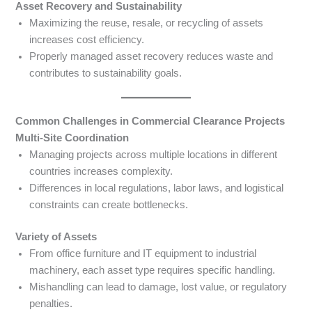
Asset Recovery and Sustainability
Maximizing the reuse, resale, or recycling of assets
increases cost efficiency.
Properly managed asset recovery reduces waste and
contributes to sustainability goals.
Common Challenges in Commercial Clearance Projects
Multi-Site Coordination
Managing projects across multiple locations in different
countries increases complexity.
Differences in local regulations, labor laws, and logistical
constraints can create bottlenecks.
Variety of Assets
From office furniture and IT equipment to industrial
machinery, each asset type requires specific handling.
Mishandling can lead to damage, lost value, or regulatory
penalties.