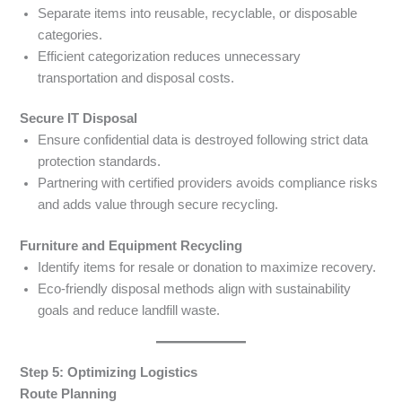
Separate items into reusable, recyclable, or disposable
categories.
Efficient categorization reduces unnecessary
transportation and disposal costs.
Secure IT Disposal
Ensure confidential data is destroyed following strict data
protection standards.
Partnering with certified providers avoids compliance risks
and adds value through secure recycling.
Furniture and Equipment Recycling
Identify items for resale or donation to maximize recovery.
Eco-friendly disposal methods align with sustainability
goals and reduce landfill waste.
Step 5: Optimizing Logistics
Route Planning