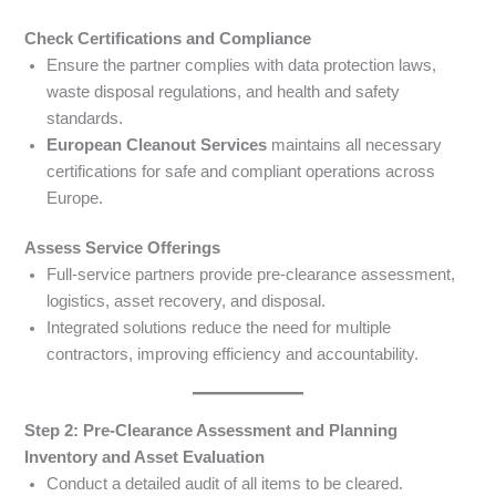
Check Certifications and Compliance
Ensure the partner complies with data protection laws,
waste disposal regulations, and health and safety
standards.
European Cleanout Services
maintains all necessary
certifications for safe and compliant operations across
Europe.
Assess Service Offerings
Full-service partners provide pre-clearance assessment,
logistics, asset recovery, and disposal.
Integrated solutions reduce the need for multiple
contractors, improving efficiency and accountability.
Step 2: Pre-Clearance Assessment and Planning
Inventory and Asset Evaluation
Conduct a detailed audit of all items to be cleared.