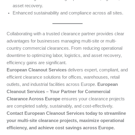
asset recovery.
Enhanced sustainability and compliance across all sites.
Collaborating with a trusted clearance partner provides clear
advantages for businesses managing multi-site or multi-
country commercial clearances. From reducing operational
downtime to optimizing labor, logistics, and asset recovery,
efficiency gains are significant.
European Cleanout Services
delivers expert, compliant, and
efficient clearance solutions for offices, warehouses, retail
outlets, and industrial facilities across Europe.
European
Cleanout Services – Your Partner for Commercial
Clearance Across Europe
ensures your clearance projects
are completed safely, sustainably, and cost-effectively.
Contact European Cleanout Services today to streamline
your multi-site clearance projects, maximize operational
efficiency, and achieve cost savings across Europe.