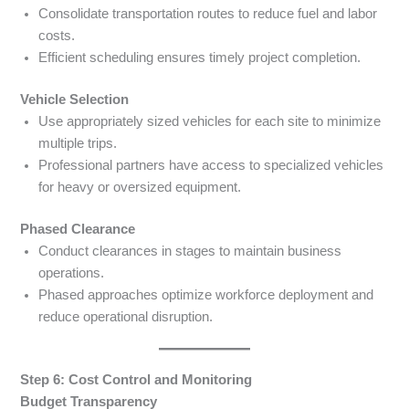
Consolidate transportation routes to reduce fuel and labor
costs.
Efficient scheduling ensures timely project completion.
Vehicle Selection
Use appropriately sized vehicles for each site to minimize
multiple trips.
Professional partners have access to specialized vehicles
for heavy or oversized equipment.
Phased Clearance
Conduct clearances in stages to maintain business
operations.
Phased approaches optimize workforce deployment and
reduce operational disruption.
Step 6: Cost Control and Monitoring
Budget Transparency