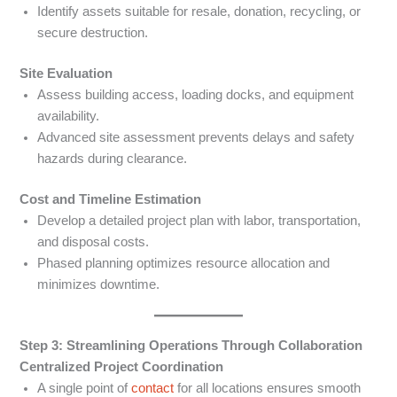
Identify assets suitable for resale, donation, recycling, or
secure destruction.
Site Evaluation
Assess building access, loading docks, and equipment
availability.
Advanced site assessment prevents delays and safety
hazards during clearance.
Cost and Timeline Estimation
Develop a detailed project plan with labor, transportation,
and disposal costs.
Phased planning optimizes resource allocation and
minimizes downtime.
Step 3: Streamlining Operations Through Collaboration
Centralized Project Coordination
A single point of
contact
for all locations ensures smooth