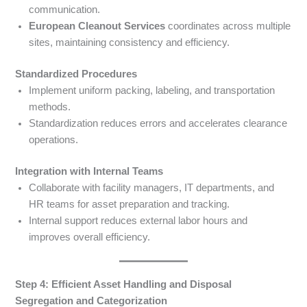
communication.
European Cleanout Services
coordinates across multiple
sites, maintaining consistency and efficiency.
Standardized Procedures
Implement uniform packing, labeling, and transportation
methods.
Standardization reduces errors and accelerates clearance
operations.
Integration with Internal Teams
Collaborate with facility managers, IT departments, and
HR teams for asset preparation and tracking.
Internal support reduces external labor hours and
improves overall efficiency.
Step 4: Efficient Asset Handling and Disposal
Segregation and Categorization