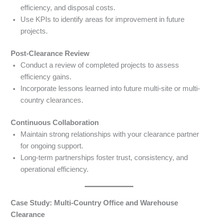
efficiency, and disposal costs.
Use KPIs to identify areas for improvement in future
projects.
Post-Clearance Review
Conduct a review of completed projects to assess
efficiency gains.
Incorporate lessons learned into future multi-site or multi-
country clearances.
Continuous Collaboration
Maintain strong relationships with your clearance partner
for ongoing support.
Long-term partnerships foster trust, consistency, and
operational efficiency.
Case Study: Multi-Country Office and Warehouse
Clearance