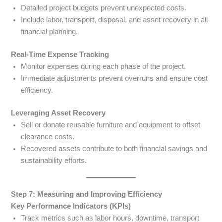
Detailed project budgets prevent unexpected costs.
Include labor, transport, disposal, and asset recovery in all
financial planning.
Real-Time Expense Tracking
Monitor expenses during each phase of the project.
Immediate adjustments prevent overruns and ensure cost
efficiency.
Leveraging Asset Recovery
Sell or donate reusable furniture and equipment to offset
clearance costs.
Recovered assets contribute to both financial savings and
sustainability efforts.
Step 7: Measuring and Improving Efficiency
Key Performance Indicators (KPIs)
Track metrics such as labor hours, downtime, transport