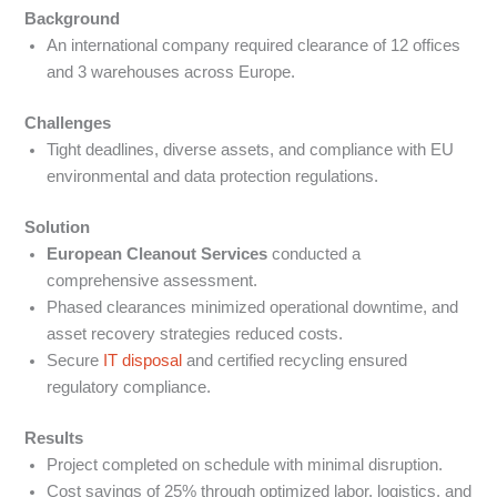
Background
An international company required clearance of 12 offices
and 3 warehouses across Europe.
Challenges
Tight deadlines, diverse assets, and compliance with EU
environmental and data protection regulations.
Solution
European Cleanout Services
conducted a
comprehensive assessment.
Phased clearances minimized operational downtime, and
asset recovery strategies reduced costs.
Secure
IT disposal
and certified recycling ensured
regulatory compliance.
Results
Project completed on schedule with minimal disruption.
Cost savings of 25% through optimized labor, logistics, and