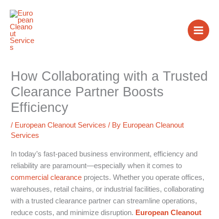
Skip
to
content
How Collaborating with a Trusted
Clearance Partner Boosts
Efficiency
/
European Cleanout Services
/ By
European Cleanout
Services
In today’s fast-paced business environment, efficiency and
reliability are paramount—especially when it comes to
commercial clearance
projects. Whether you operate offices,
warehouses, retail chains, or industrial facilities, collaborating
with a trusted clearance partner can streamline operations,
reduce costs, and minimize disruption.
European Cleanout