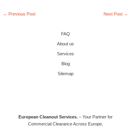
←
Previous Post
Next Post
→
FAQ
About us
Services
Blog
Sitemap
European Cleanout Services.
– Your Partner for
Commercial Clearance Across Europe.